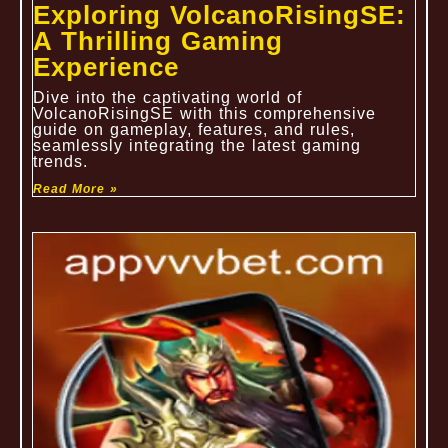
Exploring VolcanoRisingSE:
A Thrilling Gaming
Experience
Dive into the captivating world of
VolcanoRisingSE with this comprehensive
guide on gameplay, features, and rules,
seamlessly integrating the latest gaming
trends.
Read More »