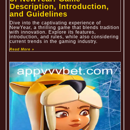
Description, Introduction,
and Guidelines
Dive into the captivating experience of
NewYear, a thrilling game that blends tradition
with innovation. Explore its features,
introduction, and rules, while also considering
current trends in the gaming industry.
Read More »