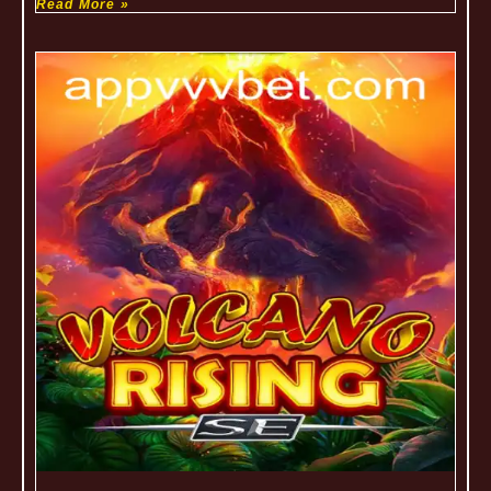
Read More »