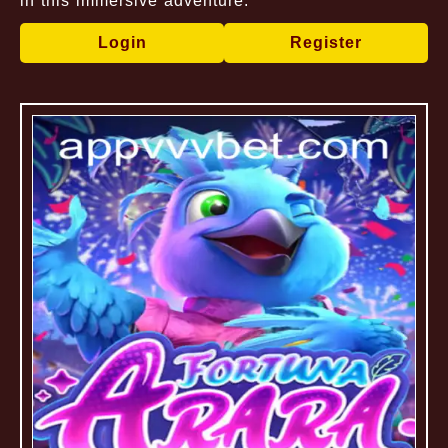
in this immersive adventure.
Login
Register