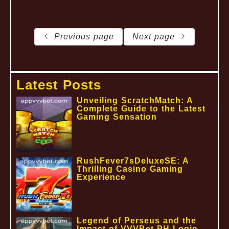
Previous page
Next page
Latest Posts
Unveiling ScratchMatch: A
Complete Guide to the Latest
Gaming Sensation
RushFever7sDeluxeSE: A
Thrilling Casino Gaming
Experience
Legend of Perseus and the
Impact of VVVBet PH Login