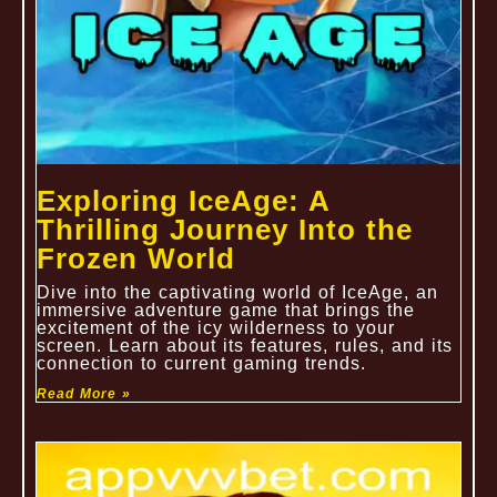
Exploring IceAge: A
Thrilling Journey Into the
Frozen World
Dive into the captivating world of IceAge, an
immersive adventure game that brings the
excitement of the icy wilderness to your
screen. Learn about its features, rules, and its
connection to current gaming trends.
Read More »