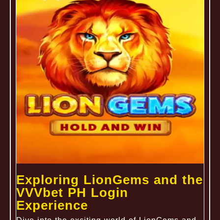
Exploring LionGems and the
VVVbet PH Login
Experience