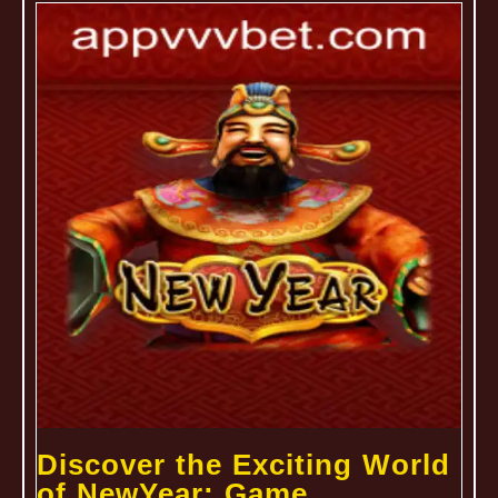
Discover the Exciting World
of NewYear: Game