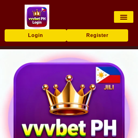
Lottery Game
Online Bingo
Poker Game
User Agr
Login
Register