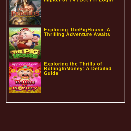
Exploring ThePigHouse: A
Thrilling Adventure Awaits
Exploring the Thrills of
RollingInMoney: A Detailed
Guide