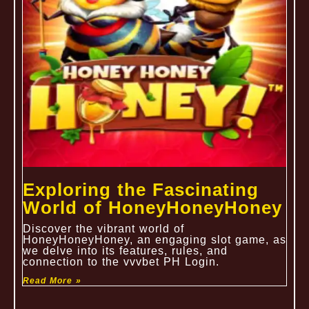
Exploring the Fascinating
World of HoneyHoneyHoney
Discover the vibrant world of
HoneyHoneyHoney, an engaging slot game, as
we delve into its features, rules, and
connection to the vvvbet PH Login.
Read More »