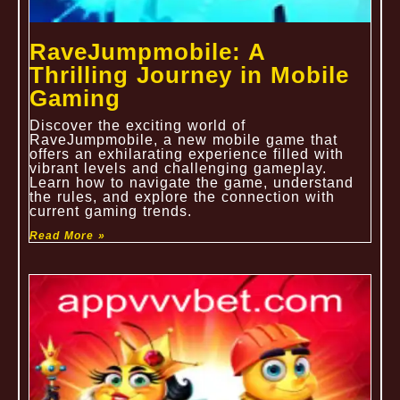
RaveJumpmobile: A
Thrilling Journey in Mobile
Gaming
Discover the exciting world of
RaveJumpmobile, a new mobile game that
offers an exhilarating experience filled with
vibrant levels and challenging gameplay.
Learn how to navigate the game, understand
the rules, and explore the connection with
current gaming trends.
Read More »