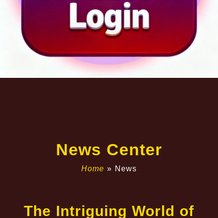
News Center
Home
»
News
The Intriguing World of