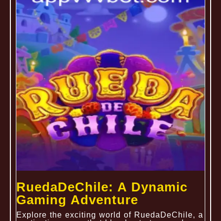
RuedaDeChile: A Dynamic
Gaming Adventure
Explore the exciting world of RuedaDeChile, a