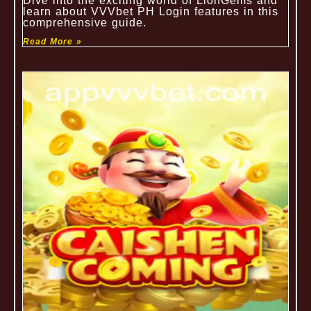
Dive into the exciting world of LionGems and
learn about VVVbet PH Login features in this
comprehensive guide.
Read More »