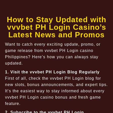
How to Stay Updated with
vvvbet PH Login Casino’s
Latest News and Promos
Want to catch every exciting update, promo, or
game release from vvvbet PH Login casino
Philippines? Here’s how you can always stay
updated.
1. Visit the vvvbet PH Login Blog Regularly
First of all, check the vvvbet PH Login blog for
new slots, bonus announcements, and expert tips.
It’s the easiest way to stay informed about every
vvvbet PH Login casino bonus and fresh game
feature.
2. Subscribe to the vvvbet PH Login