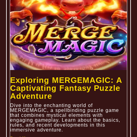
Exploring MERGEMAGIC: A
Captivating Fantasy Puzzle
Adventure
Dive into the enchanting world of
MERGEMAGIC, a spellbinding puzzle game
that combines mystical elements with
engaging gameplay. Learn about the basics,
rules, and recent developments in this
immersive adventure.