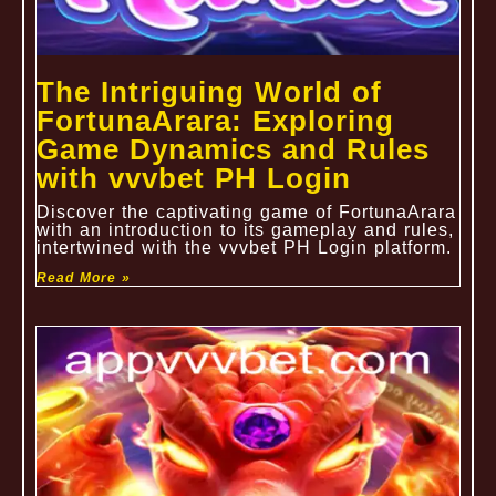
The Intriguing World of
FortunaArara: Exploring
Game Dynamics and Rules
with vvvbet PH Login
Discover the captivating game of FortunaArara
with an introduction to its gameplay and rules,
intertwined with the vvvbet PH Login platform.
Read More »