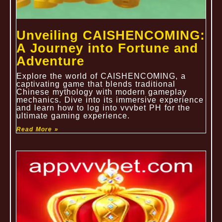
Unveiling CAISHENCOMING:
A Journey into Fortune and
Adventure
Explore the world of CAISHENCOMING, a
captivating game that blends traditional
Chinese mythology with modern gameplay
mechanics. Dive into its immersive experience
and learn how to log into vvvbet PH for the
ultimate gaming experience.
Read More »