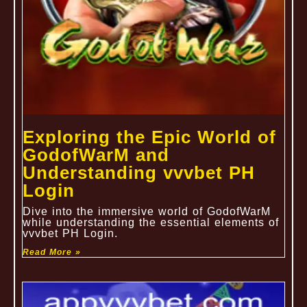
Exploring the Epic World of
GodofWarM and
Understanding vvvbet PH
Login
Dive into the immersive world of GodofWarM
while understanding the essential elements of
vvvbet PH Login.
Read More »