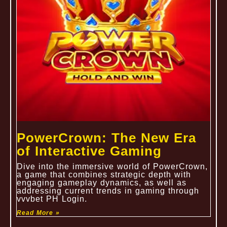
PowerCrown: The New Era
of Interactive Gaming
Dive into the immersive world of PowerCrown,
a game that combines strategic depth with
engaging gameplay dynamics, as well as
addressing current trends in gaming through
vvvbet PH Login.
Read More »