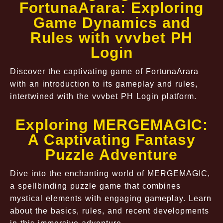
FortunaArara: Exploring
Game Dynamics and
Rules with vvvbet PH
Login
Discover the captivating game of FortunaArara
with an introduction to its gameplay and rules,
intertwined with the vvvbet PH Login platform.
Exploring MERGEMAGIC:
A Captivating Fantasy
Puzzle Adventure
Dive into the enchanting world of MERGEMAGIC,
a spellbinding puzzle game that combines
mystical elements with engaging gameplay. Learn
about the basics, rules, and recent developments