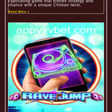
captivating game that blends strategy and
chance with a unique Chilean twist.
Read More »