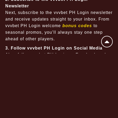
Newsletter
Next, subscribe to the vvvbet PH Login newsletter
and receive updates straight to your inbox. From
vvvbet PH Login welcome
bonus codes
to
seasonal promos, you’ll always stay one step
ahead of other players.
3. Follow vvvbet PH Login on Social Media
Also, follow vvvbet PH Login on Facebook and
Instagram for quick updates, news, and surprise
giveaways. This way, you stay connected with the
growing vvvbet PH Login player community.
4. Enable App Notifications
Moreover, if you use the vvvbet PH Login login
app Philippines download free, turn on
notifications. That way, you’ll receive instant
alerts about bonuses, updates, and exclusive
promotions.