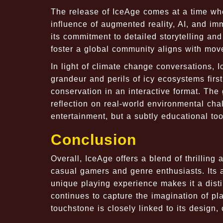
The release of IceAge comes at a time whe
influence of augmented reality, AI, and i
its commitment to detailed storytelling and
foster a global community aligns with mo
In light of climate change conversations, I
grandeur and perils of icy ecosystems fir
conservation in an interactive format. The
reflection on real-world environmental ch
entertainment, but a subtly educational to
Conclusion
Overall, IceAge offers a blend of thrilling
casual gamers and genre enthusiasts. Its
unique playing experience makes it a disti
continues to capture the imagination of pl
touchstone is closely linked to its desig