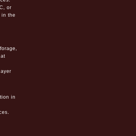
C, or
 in the
forage,
hat
layer
tion in
ces.