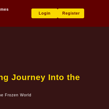
ames
Login
Register
ing Journey Into the
the Frozen World