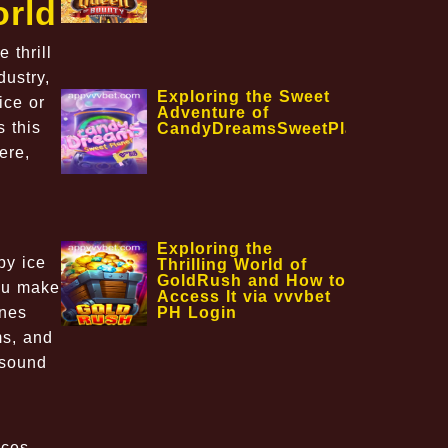
orld
 thrill
dustry,
Exploring the Sweet
ice or
Adventure of
 this
CandyDreamsSweetPlanet
ere,
Exploring the
by ice
Thrilling World of
GoldRush and How to
you make
Access It via vvvbet
PH Login
ines
ms, and
 sound
nces.