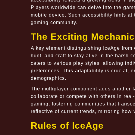
Players worldwide can delve into the game
mobile device. Such accessibility hints a
gaming community.
The Exciting Mechanic
A key element distinguishing IceAge from 
hunt, and craft to stay alive in the harsh 
caters to various play styles, allowing ind
preferences. This adaptability is crucial,
demographics.
The multiplayer component adds another lay
collaborate or compete with others in real-
gaming, fostering communities that transc
reflective of current trends, mirroring how
Rules of IceAge