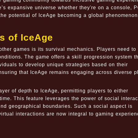
’s expansive universe whether they're on a console, P
t the potential of IceAge becoming a global phenomenon
s of IceAge
other games is its survival mechanics. Players need to 
conditions. The game offers a skill progression system t
ividuals to develop unique strategies based on their
 ensuring that IceAge remains engaging across diverse p
er of depth to IceAge, permitting players to either
time. This feature leverages the power of social interac
end geographical boundaries. Such a social aspect is
 virtual interactions are now integral to gaming experien