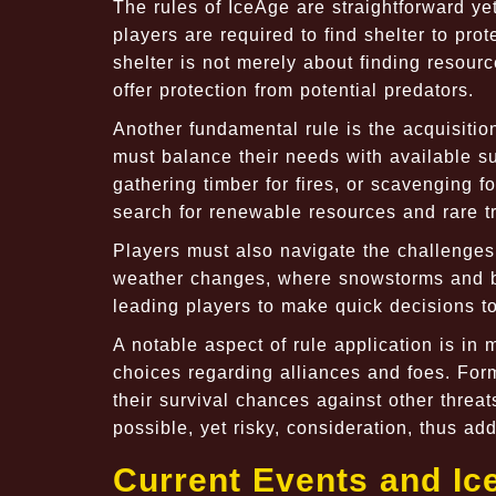
The rules of IceAge are straightforward yet 
players are required to find shelter to pr
shelter is not merely about finding resource
offer protection from potential predators.
Another fundamental rule is the acquisition
must balance their needs with available supp
gathering timber for fires, or scavenging f
search for renewable resources and rare tr
Players must also navigate the challenges
weather changes, where snowstorms and bl
leading players to make quick decisions to
A notable aspect of rule application is in
choices regarding alliances and foes. For
their survival chances against other threa
possible, yet risky, consideration, thus add
Current Events and I