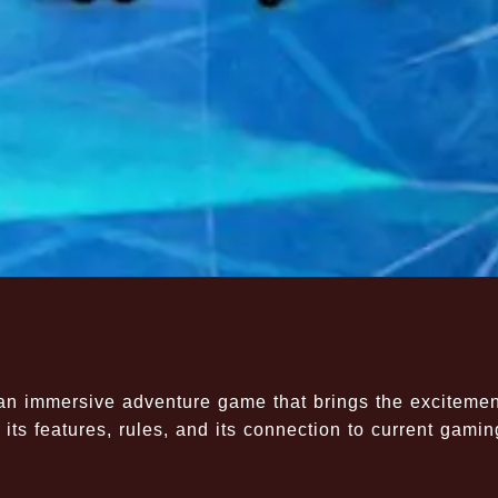
 an immersive adventure game that brings the excitemen
its features, rules, and its connection to current gamin