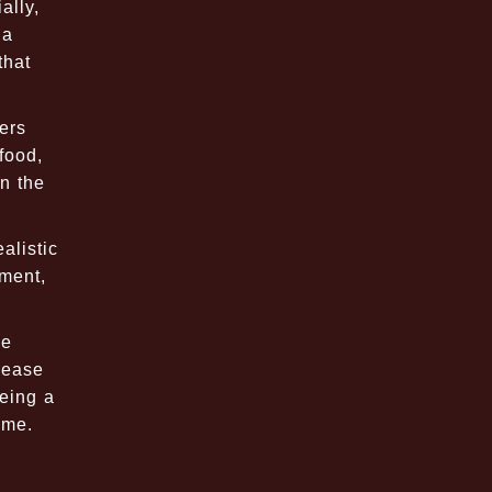
ally,
 a
that
ers
food,
in the
alistic
ment,
ce
rease
being a
ame.