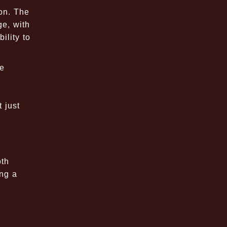
on. The
ge, with
ility to
he
 just
oth
ing a