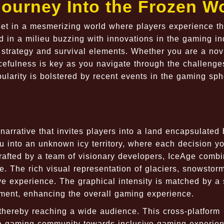
 Journey Into the Frozen W
t in a mesmerizing world where players experience the
d in a milieu buzzing with innovations in the gaming in
 strategy and survival elements. Whether you are a nov
efulness is key as you navigate through the challenges
ularity is bolstered by recent events in the gaming sph
 narrative that invites players into a land encapsulated 
u into an unknown icy territory, where each decision 
Crafted by a team of visionary developers, IceAge comb
ne. The rich visual representation of glaciers, snowstor
ve experience. The graphical intensity is matched by a
onment, enhancing the overall gaming experience.
 thereby reaching a wide audience. This cross-platform
 the gaming community towards inclusive gaming experie