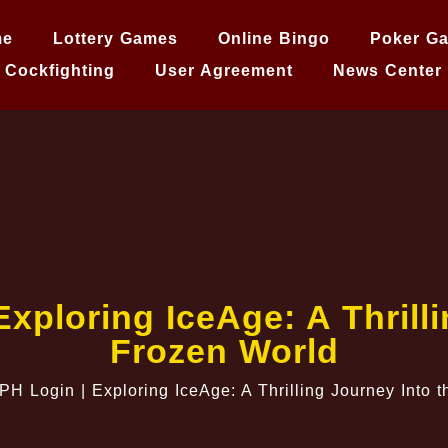
me
Lottery Games
Online Bingo
Poker G
Cockfighting
User Agreement
News Center
xploring IceAge: A Thrill
Frozen World
PH Login | Exploring IceAge: A Thrilling Journey Into 