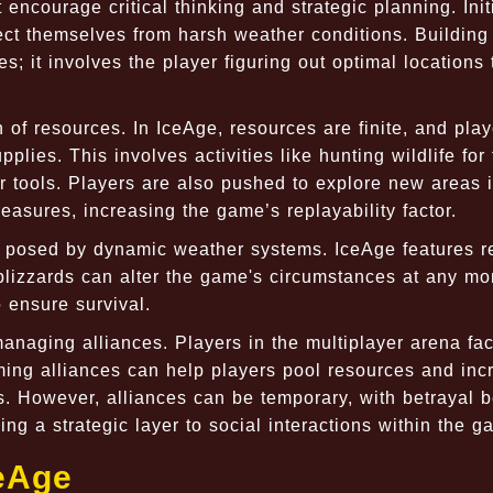
encourage critical thinking and strategic planning. Initi
otect themselves from harsh weather conditions. Building
s; it involves the player figuring out optimal locations 
 of resources. In IceAge, resources are finite, and play
lies. This involves activities like hunting wildlife for 
or tools. Players are also pushed to explore new areas 
easures, increasing the game’s replayability factor.
 posed by dynamic weather systems. IceAge features re
izzards can alter the game's circumstances at any mo
 ensure survival.
 managing alliances. Players in the multiplayer arena fa
ming alliances can help players pool resources and inc
ts. However, alliances can be temporary, with betrayal 
ing a strategic layer to social interactions within the g
ceAge