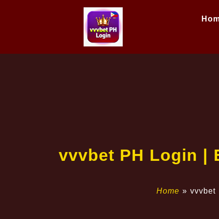
Ho
vvvbet PH Login | E
Home
»
vvvbet 