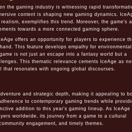
n the gaming industry is witnessing rapid transformati
mmersive content is shaping new gaming dynamics. IceA
 realism, exemplifies this trend. Moreover, the game's ab
vements towards a more connected gaming sphere.
ceAge offers an opportunity for players to experience t
sthand. This feature develops empathy for environmental
 game is not just an escape into a fantasy world but a
allenges. This thematic relevance cements IceAge as not
ol that resonates with ongoing global discourses.
 adventure and strategic depth, making it appealing to b
 adherence to contemporary gaming trends while provid
nctive addition to this year's gaming lineup. As IceAge
ayers worldwide, its journey from a game to a cultural
n, community engagement, and timely themes.