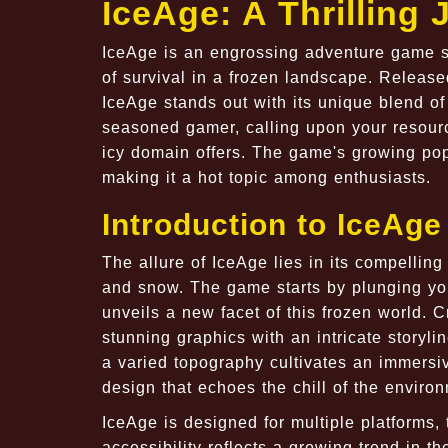
IceAge: A Thrilling
IceAge is an engrossing adventure game se
of survival in a frozen landscape. Release
IceAge stands out with its unique blend of
seasoned gamer, calling upon your resourc
icy domain offers. The game's growing pop
making it a hot topic among enthusiasts.
Introduction to IceAge
The allure of IceAge lies in its compelling
and snow. The game starts by plunging yo
unveils a new facet of this frozen world. 
stunning graphics with an intricate storyli
a varied topography cultivates an immersi
design that echoes the chill of the envir
IceAge is designed for multiple platforms,
accessibility reflects a growing trend in