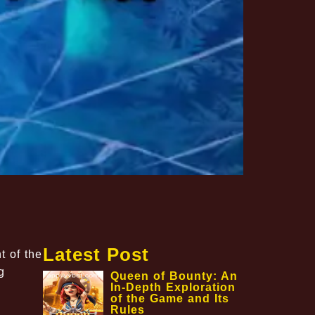
Latest Post
t of the
g
Queen of Bounty: An
In-Depth Exploration
of the Game and Its
Rules