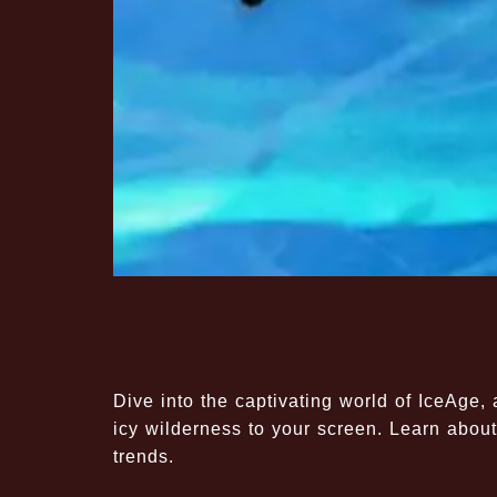
Dive into the captivating world of IceAge,
icy wilderness to your screen. Learn about 
trends.