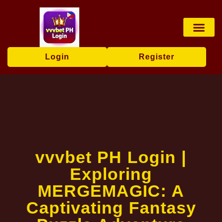
Lottery Game
Online Bingo
Poker Game
User Agr
Login
Register
vvvbet PH Login |
Exploring
MERGEMAGIC: A
Captivating Fantasy