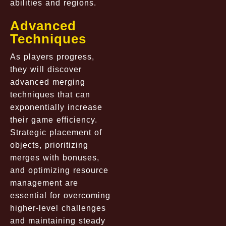
abilities and regions.
Advanced
Techniques
As players progress,
they will discover
advanced merging
techniques that can
exponentially increase
their game efficiency.
Strategic placement of
objects, prioritizing
merges with bonuses,
and optimizing resource
management are
essential for overcoming
higher-level challenges
and maintaining steady