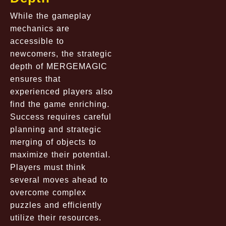
While the gameplay
mechanics are
accessible to
newcomers, the strategic
depth of MERGEMAGIC
ensures that
experienced players also
find the game enriching.
Success requires careful
planning and strategic
merging of objects to
maximize their potential.
Players must think
several moves ahead to
overcome complex
puzzles and efficiently
utilize their resources.