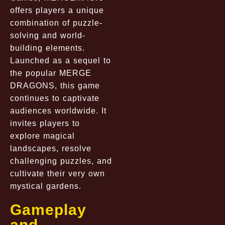
offers players a unique
combination of puzzle-
solving and world-
building elements.
Launched as a sequel to
the popular MERGE
DRAGONS, this game
continues to captivate
audiences worldwide. It
invites players to
explore magical
landscapes, resolve
challenging puzzles, and
cultivate their very own
mystical gardens.
Gameplay
and