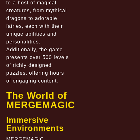
to a host of magical
creatures, from mythical
dragons to adorable
fairies, each with their
unique abilities and
personalities.
Additionally, the game
presents over 500 levels
of richly designed
puzzles, offering hours
of engaging content.
The World of
MERGEMAGIC
Immersive
Environments
MERGEMAGIC