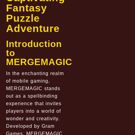
Fantasy
Puzzle
Adventure
Introduction
to
MERGEMAGIC
In the enchanting realm
of mobile gaming,
MERGEMAGIC stands
out as a spellbinding
experience that invites
players into a world of
wonder and creativity.
Developed by Gram
Games, MERGEMAGIC