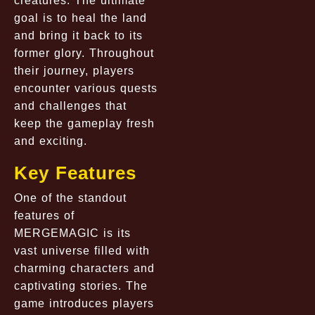
creatures. The ultimate
goal is to heal the land
and bring it back to its
former glory. Throughout
their journey, players
encounter various quests
and challenges that
keep the gameplay fresh
and exciting.
Key Features
One of the standout
features of
MERGEMAGIC is its
vast universe filled with
charming characters and
captivating stories. The
game introduces players