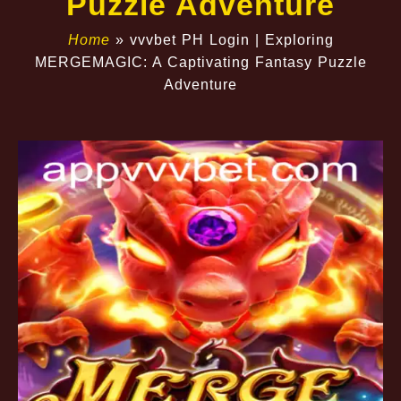
Puzzle Adventure
Home
»
vvvbet PH Login | Exploring
MERGEMAGIC: A Captivating Fantasy Puzzle
Adventure