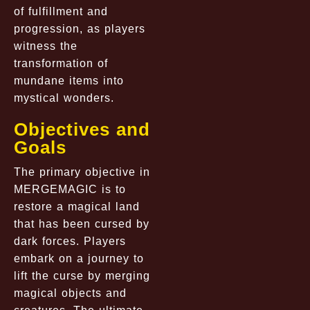
of fulfillment and
progression, as players
witness the
transformation of
mundane items into
mystical wonders.
Objectives and
Goals
The primary objective in
MERGEMAGIC is to
restore a magical land
that has been cursed by
dark forces. Players
embark on a journey to
lift the curse by merging
magical objects and