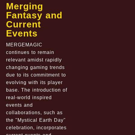
Merging
Fantasy and
Current
Events
MERGEMAGIC
continues to remain
relevant amidst rapidly
changing gaming trends
due to its commitment to
evolving with its player
base. The introduction of
real-world inspired
events and
collaborations, such as
the "Mystical Earth Day"
celebration, incorporates