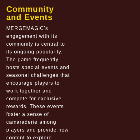
Community
and Events
MERGEMAGIC's
engagement with its
community is central to
its ongoing popularity.
The game frequently
hosts special events and
seasonal challenges that
encourage players to
work together and
compete for exclusive
rewards. These events
foster a sense of
camaraderie among
players and provide new
content to explore