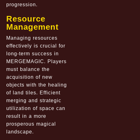
progression.
Resource
Management
Managing resources
effectively is crucial for
long-term success in
MERGEMAGIC. Players
must balance the
acquisition of new
objects with the healing
of land tiles. Efficient
merging and strategic
utilization of space can
result in a more
prosperous magical
landscape.