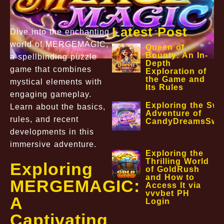
Latest Post
Dive into the enchanting
world of MERGEMAGIC,
Queen of
Bounty: An In-
a spellbinding puzzle
Depth
game that combines
Exploration of
the Game and
mystical elements with
Its Rules
engaging gameplay.
Exploring the Swe
Learn about the basics,
Adventure of
rules, and recent
CandyDreamsSwee
developments in this
immersive adventure.
Exploring the
Thrilling World
Exploring
of GoldRush
and How to
MERGEMAGIC:
Access It via
vvvbet PH
A
Login
Captivating