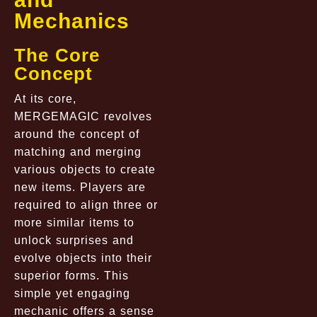
Mechanics
The Core
Concept
At its core,
MERGEMAGIC revolves
around the concept of
matching and merging
various objects to create
new items. Players are
required to align three or
more similar items to
unlock surprises and
evolve objects into their
superior forms. This
simple yet engaging
mechanic offers a sense