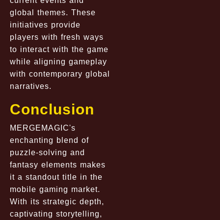
current events and
global themes. These
initiatives provide
players with fresh ways
to interact with the game
while aligning gameplay
with contemporary global
narratives.
Conclusion
MERGEMAGIC's
enchanting blend of
puzzle-solving and
fantasy elements makes
it a standout title in the
mobile gaming market.
With its strategic depth,
captivating storytelling,