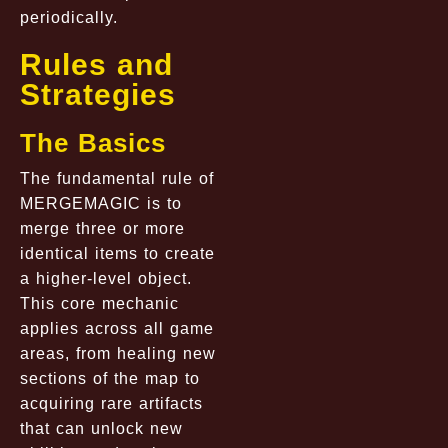
periodically.
Rules and
Strategies
The Basics
The fundamental rule of
MERGEMAGIC is to
merge three or more
identical items to create
a higher-level object.
This core mechanic
applies across all game
areas, from healing new
sections of the map to
acquiring rare artifacts
that can unlock new