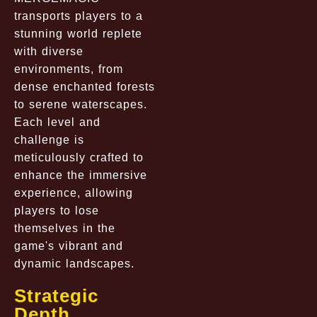
transports players to a
stunning world replete
with diverse
environments, from
dense enchanted forests
to serene waterscapes.
Each level and
challenge is
meticulously crafted to
enhance the immersive
experience, allowing
players to lose
themselves in the
game's vibrant and
dynamic landscapes.
Strategic
Depth