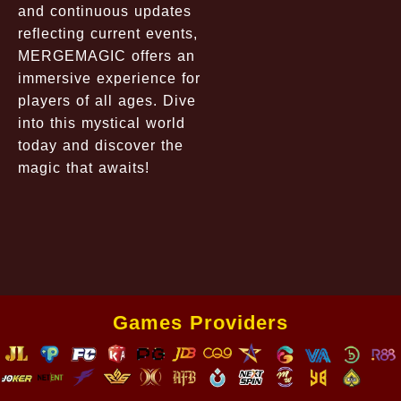
and continuous updates
reflecting current events,
MERGEMAGIC offers an
immersive experience for
players of all ages. Dive
into this mystical world
today and discover the
magic that awaits!
Games Providers