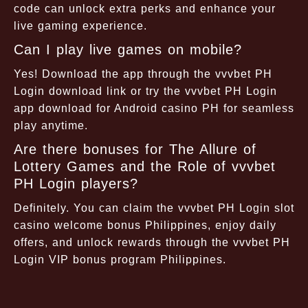
code can unlock extra perks and enhance your
live gaming experience.
Can I play live games on mobile?
Yes! Download the app through the vvvbet PH
Login download link or try the vvvbet PH Login
app download for Android casino PH for seamless
play anytime.
Are there bonuses for The Allure of
Lottery Games and the Role of vvvbet
PH Login players?
Definitely. You can claim the vvvbet PH Login slot
casino welcome bonus Philippines, enjoy daily
offers, and unlock rewards through the vvvbet PH
Login VIP bonus program Philippines.