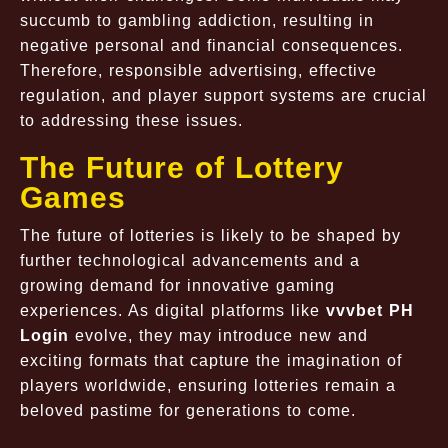
succumb to gambling addiction, resulting in
negative personal and financial consequences.
Therefore, responsible advertising, effective
regulation, and player support systems are crucial
to addressing these issues.
The Future of Lottery
Games
The future of lotteries is likely to be shaped by
further technological advancements and a
growing demand for innovative gaming
experiences. As digital platforms like
vvvbet PH
Login
evolve, they may introduce new and
exciting formats that capture the imagination of
players worldwide, ensuring lotteries remain a
beloved pastime for generations to come.