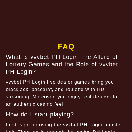
FAQ
What is vvvbet PH Login The Allure of
Lottery Games and the Role of vvvbet
PH Login?
vvvbet PH Login live dealer games bring you
blackjack, baccarat, and roulette with HD
streaming. Moreover, you enjoy real dealers for
an authentic casino feel.
How do I start playing?
First, sign up using the vvvbet PH Login register