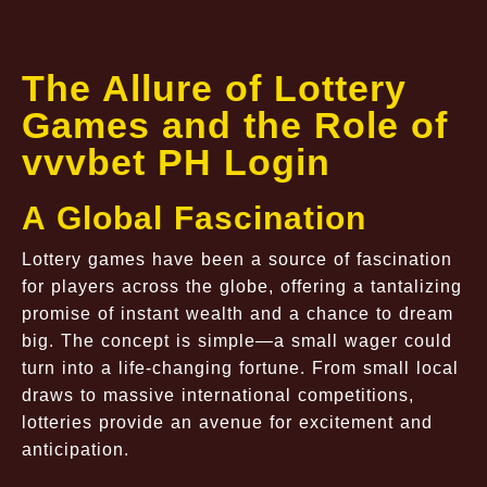
The Allure of Lottery
Games and the Role of
vvvbet PH Login
A Global Fascination
Lottery games have been a source of fascination
for players across the globe, offering a tantalizing
promise of instant wealth and a chance to dream
big. The concept is simple—a small wager could
turn into a life-changing fortune. From small local
draws to massive international competitions,
lotteries provide an avenue for excitement and
anticipation.