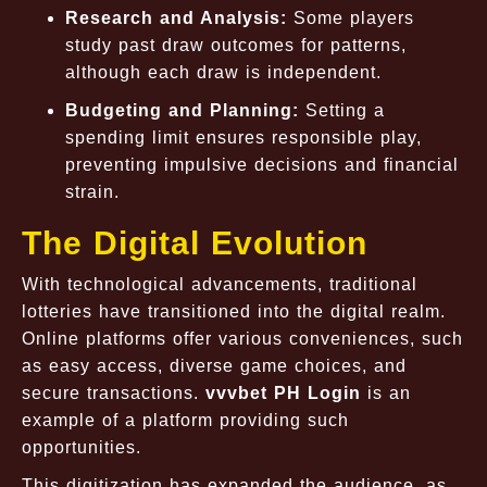
Research and Analysis:
Some players
study past draw outcomes for patterns,
although each draw is independent.
Budgeting and Planning:
Setting a
spending limit ensures responsible play,
preventing impulsive decisions and financial
strain.
The Digital Evolution
With technological advancements, traditional
lotteries have transitioned into the digital realm.
Online platforms offer various conveniences, such
as easy access, diverse game choices, and
secure transactions.
vvvbet PH Login
is an
example of a platform providing such
opportunities.
This digitization has expanded the audience, as