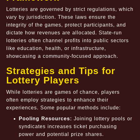
Lotteries are governed by strict regulations, which
vary by jurisdiction. These laws ensure the
integrity of the games, protect participants, and
dictate how revenues are allocated. State-run
lotteries often channel profits into public sectors
like education, health, or infrastructure,
showcasing a community-focused approach.
Strategies and Tips for
Lottery Players
While lotteries are games of chance, players
often employ strategies to enhance their
experiences. Some popular methods include:
Pooling Resources:
Joining lottery pools or
syndicates increases ticket purchasing
power and potential prize shares.