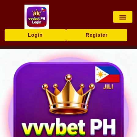
Lottery Game
Online Bingo
Poker Game
User Agr
Login
Register