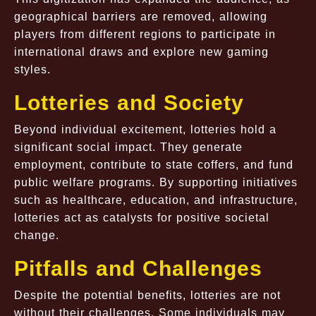
geographical barriers are removed, allowing
players from different regions to participate in
international draws and explore new gaming
styles.
Lotteries and Society
Beyond individual excitement, lotteries hold a
significant social impact. They generate
employment, contribute to state coffers, and fund
public welfare programs. By supporting initiatives
such as healthcare, education, and infrastructure,
lotteries act as catalysts for positive societal
change.
Pitfalls and Challenges
Despite the potential benefits, lotteries are not
without their challenges. Some individuals may