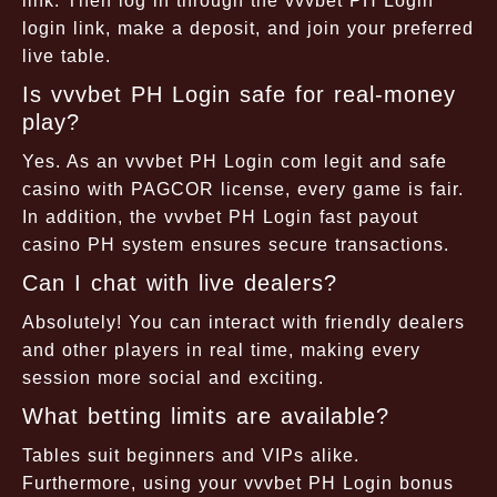
link. Then log in through the vvvbet PH Login
login link, make a deposit, and join your preferred
live table.
Is vvvbet PH Login safe for real-money
play?
Yes. As an vvvbet PH Login com legit and safe
casino with PAGCOR license, every game is fair.
In addition, the vvvbet PH Login fast payout
casino PH system ensures secure transactions.
Can I chat with live dealers?
Absolutely! You can interact with friendly dealers
and other players in real time, making every
session more social and exciting.
What betting limits are available?
Tables suit beginners and VIPs alike.
Furthermore, using your vvvbet PH Login bonus