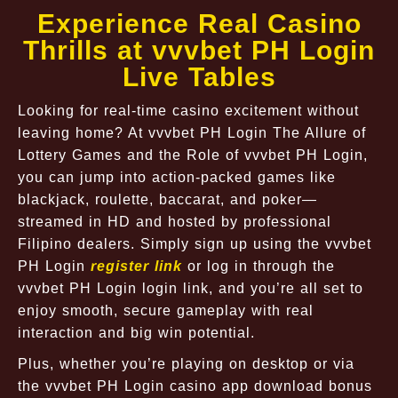
Experience Real Casino
Thrills at vvvbet PH Login
Live Tables
Looking for real-time casino excitement without
leaving home? At vvvbet PH Login The Allure of
Lottery Games and the Role of vvvbet PH Login,
you can jump into action-packed games like
blackjack, roulette, baccarat, and poker—
streamed in HD and hosted by professional
Filipino dealers. Simply sign up using the vvvbet
PH Login
register link
or log in through the
vvvbet PH Login login link, and you’re all set to
enjoy smooth, secure gameplay with real
interaction and big win potential.
Plus, whether you’re playing on desktop or via
the vvvbet PH Login casino app download bonus