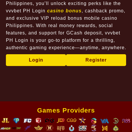
Philippines, you’ll unlock exciting perks like the
vvvbet PH Login
casino bonus
, cashback promo,
and exclusive VIP reload bonus mobile casino
Philippines. With real money rewards, social
features, and support for GCash deposit, vvvbet
PH Login is your go-to platform for a thrilling,
authentic gaming experience—anytime, anywhere.
Login
Register
Games Providers