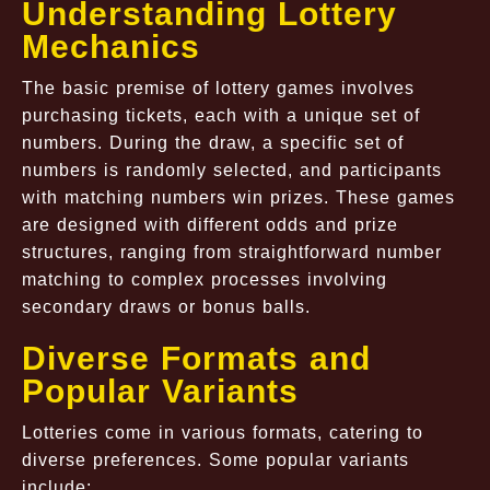
Understanding Lottery
Mechanics
The basic premise of lottery games involves
purchasing tickets, each with a unique set of
numbers. During the draw, a specific set of
numbers is randomly selected, and participants
with matching numbers win prizes. These games
are designed with different odds and prize
structures, ranging from straightforward number
matching to complex processes involving
secondary draws or bonus balls.
Diverse Formats and
Popular Variants
Lotteries come in various formats, catering to
diverse preferences. Some popular variants
include: