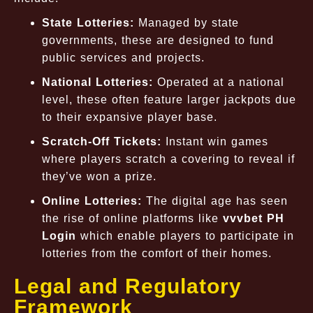
State Lotteries:
Managed by state
governments, these are designed to fund
public services and projects.
National Lotteries:
Operated at a national
level, these often feature larger jackpots due
to their expansive player base.
Scratch-Off Tickets:
Instant win games
where players scratch a covering to reveal if
they’ve won a prize.
Online Lotteries:
The digital age has seen
the rise of online platforms like
vvvbet PH
Login
which enable players to participate in
lotteries from the comfort of their homes.
Legal and Regulatory
Framework