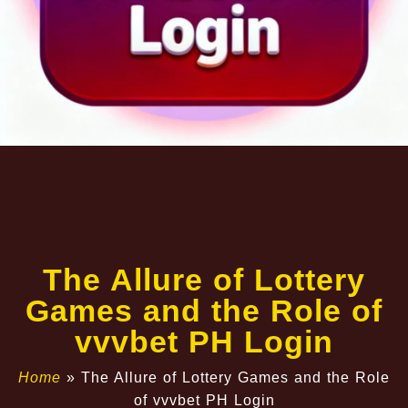
The Allure of Lottery
Games and the Role of
vvvbet PH Login
Home
»
The Allure of Lottery Games and the Role
of vvvbet PH Login