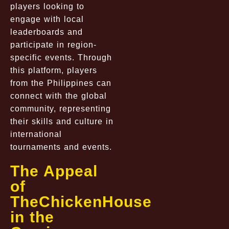
players looking to
engage with local
leaderboards and
participate in region-
specific events. Through
this platform, players
from the Philippines can
connect with the global
community, representing
their skills and culture in
international
tournaments and events.
The Appeal
of
TheChickenHouse
in the