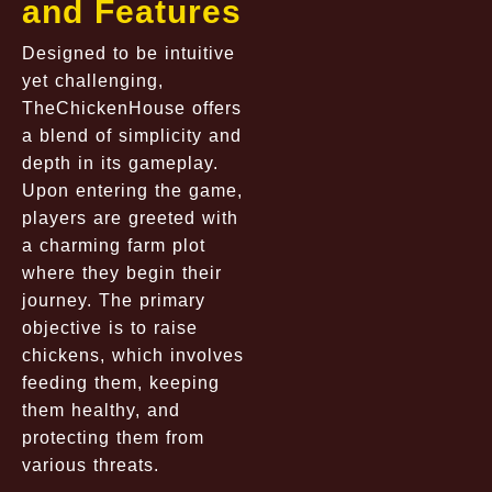
and Features
Designed to be intuitive
yet challenging,
TheChickenHouse offers
a blend of simplicity and
depth in its gameplay.
Upon entering the game,
players are greeted with
a charming farm plot
where they begin their
journey. The primary
objective is to raise
chickens, which involves
feeding them, keeping
them healthy, and
protecting them from
various threats.