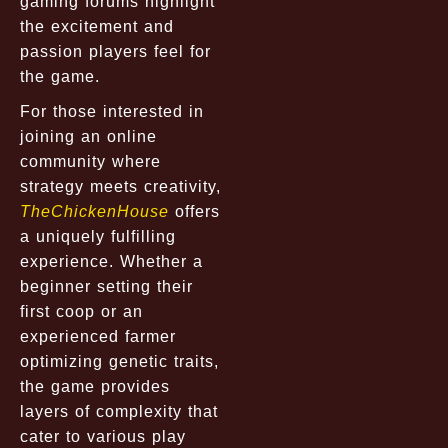
gaming forums highlight
the excitement and
passion players feel for
the game.
For those interested in
joining an online
community where
strategy meets creativity,
TheChickenHouse
offers
a uniquely fulfilling
experience. Whether a
beginner setting their
first coop or an
experienced farmer
optimizing genetic traits,
the game provides
layers of complexity that
cater to various play