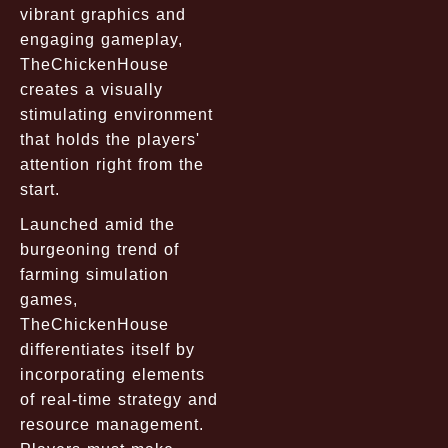
vibrant graphics and
engaging gameplay,
TheChickenHouse
creates a visually
stimulating environment
that holds the players'
attention right from the
start.
Launched amid the
burgeoning trend of
farming simulation
games,
TheChickenHouse
differentiates itself by
incorporating elements
of real-time strategy and
resource management.