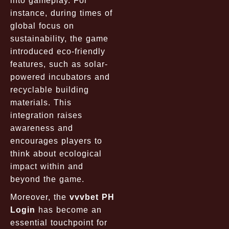
into gameplay. For
instance, during times of
global focus on
sustainability, the game
introduced eco-friendly
features, such as solar-
powered incubators and
recyclable building
materials. This
integration raises
awareness and
encourages players to
think about ecological
impact within and
beyond the game.
Moreover, the
vvvbet PH
Login
has become an
essential touchpoint for