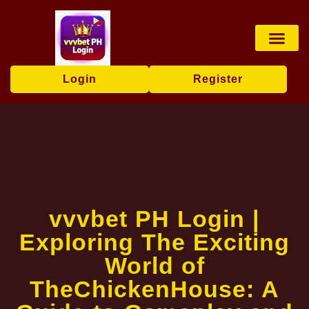
Lottery Game
Online Bingo
Poker Game
User Agr
Login
Register
vvvbet PH Login |
Exploring The Exciting
World of
TheChickenHouse: A