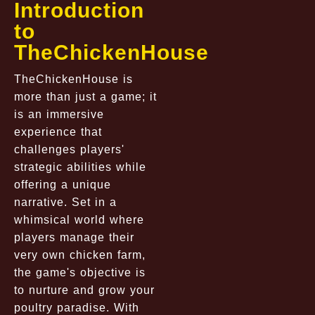
Introduction
to
TheChickenHouse
TheChickenHouse is
more than just a game; it
is an immersive
experience that
challenges players'
strategic abilities while
offering a unique
narrative. Set in a
whimsical world where
players manage their
very own chicken farm,
the game's objective is
to nurture and grow your
poultry paradise. With