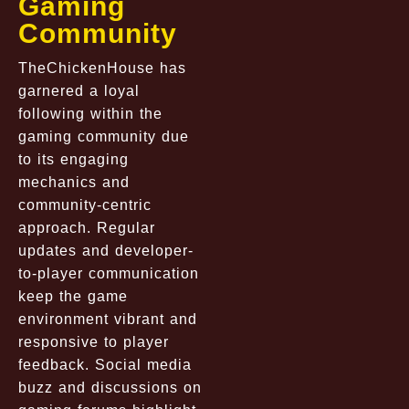
Gaming
Community
TheChickenHouse has
garnered a loyal
following within the
gaming community due
to its engaging
mechanics and
community-centric
approach. Regular
updates and developer-
to-player communication
keep the game
environment vibrant and
responsive to player
feedback. Social media
buzz and discussions on