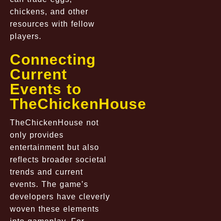
chickens, and other
resources with fellow
players.
Connecting
Current
Events to
TheChickenHouse
TheChickenHouse not
only provides
entertainment but also
reflects broader societal
trends and current
events. The game’s
developers have cleverly
woven these elements