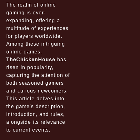
The realm of online
gaming is ever-
expanding, offering a
multitude of experiences
for players worldwide.
Among these intriguing
online games,
TheChickenHouse
has
risen in popularity,
capturing the attention of
both seasoned gamers
and curious newcomers.
This article delves into
the game's description,
introduction, and rules,
alongside its relevance
to current events.