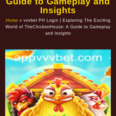
Guide to Gameplay and
Insights
Home
»
vvvbet PH Login | Exploring The Exciting
World of TheChickenHouse: A Guide to Gameplay
and Insights