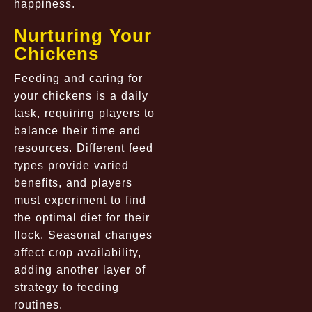
happiness.
Nurturing Your
Chickens
Feeding and caring for
your chickens is a daily
task, requiring players to
balance their time and
resources. Different feed
types provide varied
benefits, and players
must experiment to find
the optimal diet for their
flock. Seasonal changes
affect crop availability,
adding another layer of
strategy to feeding
routines.