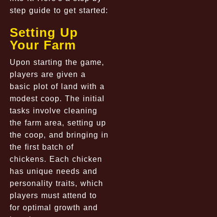
step guide to get started:
Setting Up
Your Farm
Upon starting the game,
players are given a
basic plot of land with a
modest coop. The initial
tasks involve cleaning
the farm area, setting up
the coop, and bringing in
the first batch of
chickens. Each chicken
has unique needs and
personality traits, which
players must attend to
for optimal growth and