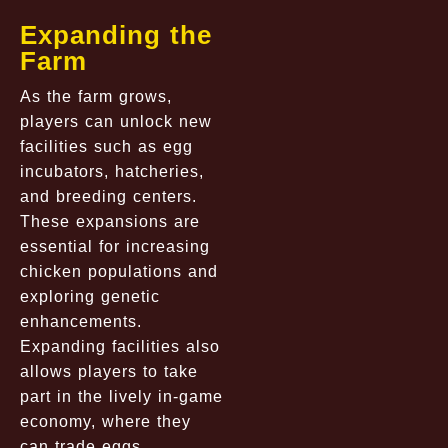
Expanding the
Farm
As the farm grows,
players can unlock new
facilities such as egg
incubators, hatcheries,
and breeding centers.
These expansions are
essential for increasing
chicken populations and
exploring genetic
enhancements.
Expanding facilities also
allows players to take
part in the lively in-game
economy, where they
can trade eggs,