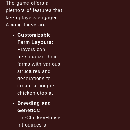
The game offers a
plethora of features that
keep players engaged.
Among these are:
Customizable
Farm Layouts:
Players can
personalize their
farms with various
structures and
decorations to
create a unique
chicken utopia.
Breeding and
Genetics:
TheChickenHouse
introduces a