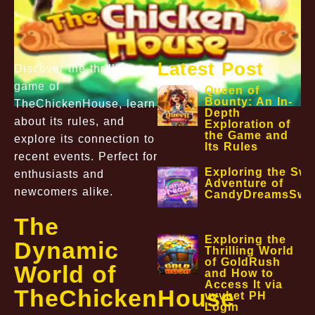
Latest Post
Discover the thrilling
game of
Queen of
Bounty: An In-
TheChickenHouse, learn
Depth
about its rules, and
Exploration of
the Game and
explore its connection to
Its Rules
recent events. Perfect for
Exploring the Swe
enthusiasts and
Adventure of
newcomers alike.
CandyDreamsSwee
The
Exploring the
Dynamic
Thrilling World
of GoldRush
World of
and How to
Access It via
TheChickenHouse
vvvbet PH
Login