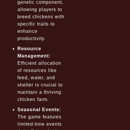
genetic component,
allowing players to
breed chickens with
specific traits to
enhance
productivity.
Resource
Management:
Efficient allocation
of resources like
feed, water, and
shelter is crucial to
maintain a thriving
chicken farm.
Seasonal Events:
The game features
limited-time events