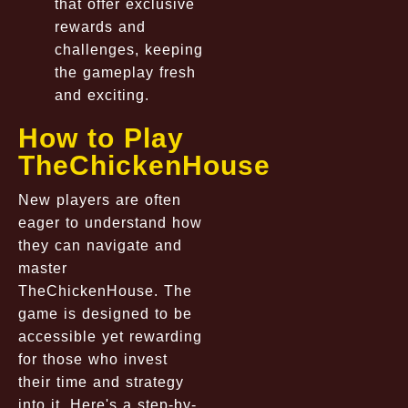
that offer exclusive
rewards and
challenges, keeping
the gameplay fresh
and exciting.
How to Play
TheChickenHouse
New players are often
eager to understand how
they can navigate and
master
TheChickenHouse. The
game is designed to be
accessible yet rewarding
for those who invest
their time and strategy
into it. Here's a step-by-