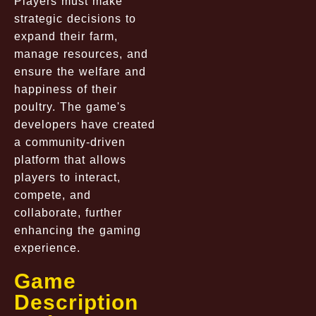
Players must make
strategic decisions to
expand their farm,
manage resources, and
ensure the welfare and
happiness of their
poultry. The game's
developers have created
a community-driven
platform that allows
players to interact,
compete, and
collaborate, further
enhancing the gaming
experience.
Game
Description