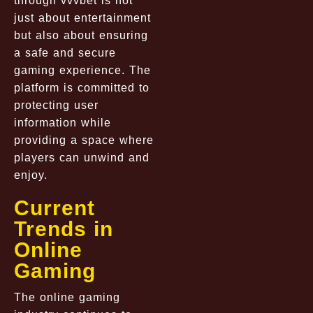
through vvvbet is not
just about entertainment
but also about ensuring
a safe and secure
gaming experience. The
platform is committed to
protecting user
information while
providing a space where
players can unwind and
enjoy.
Current
Trends in
Online
Gaming
The online gaming