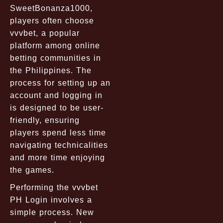
SweetBonanza1000,
players often choose
vvvbet, a popular
platform among online
betting communities in
the Philippines. The
process for setting up an
account and logging in
is designed to be user-
friendly, ensuring
players spend less time
navigating technicalities
and more time enjoying
the games.
Performing the vvvbet
PH Login involves a
simple process. New