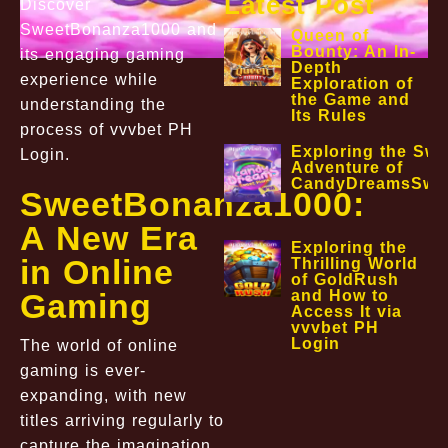
Latest Post
Discover
SweetBonanza1000 and
Queen of
Bounty: An In-
its engaging gaming
Depth
experience while
Exploration of
the Game and
understanding the
Its Rules
process of vvvbet PH
Exploring the Swe
Login.
Adventure of
CandyDreamsSwee
SweetBonanza1000:
A New Era
Exploring the
in Online
Thrilling World
of GoldRush
and How to
Gaming
Access It via
vvvbet PH
Login
The world of online
gaming is ever-
expanding, with new
titles arriving regularly to
capture the imagination