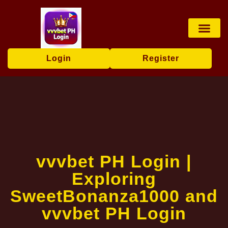
Lottery Game
Online Bingo
Poker Game
User Agr
Login
Register
vvvbet PH Login |
Exploring
SweetBonanza1000 and
vvvbet PH Login