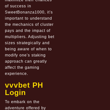
of success in
SweetBonanza1000, it's
important to understand
the mechanics of cluster
pays and the impact of
multipliers. Adjusting bet
sizes strategically and
being aware of when to
modify one's staking
approach can greatly
affect the gaming
experience.
vvvbet PH
Login
To embark on the
adventure offered by