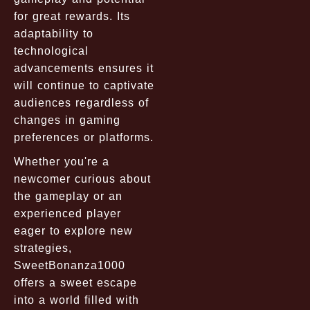
for great rewards. Its
adaptability to
technological
advancements ensures it
will continue to captivate
audiences regardless of
changes in gaming
preferences or platforms.
Whether you're a
newcomer curious about
the gameplay or an
experienced player
eager to explore new
strategies,
SweetBonanza1000
offers a sweet escape
into a world filled with