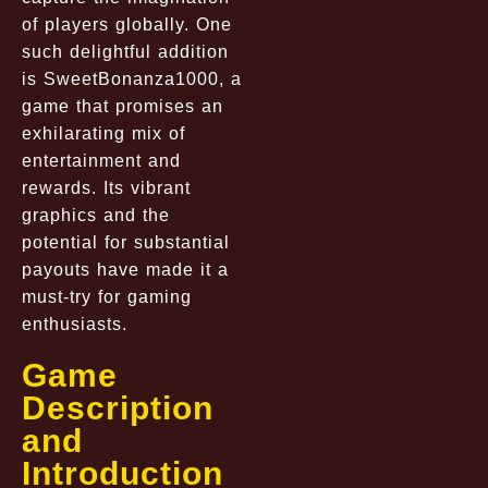
of players globally. One
such delightful addition
is SweetBonanza1000, a
game that promises an
exhilarating mix of
entertainment and
rewards. Its vibrant
graphics and the
potential for substantial
payouts have made it a
must-try for gaming
enthusiasts.
Game
Description
and
Introduction