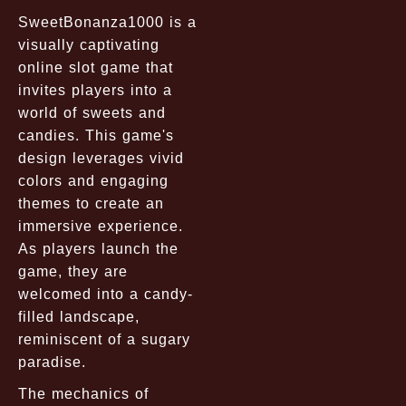
SweetBonanza1000 is a
visually captivating
online slot game that
invites players into a
world of sweets and
candies. This game's
design leverages vivid
colors and engaging
themes to create an
immersive experience.
As players launch the
game, they are
welcomed into a candy-
filled landscape,
reminiscent of a sugary
paradise.
The mechanics of