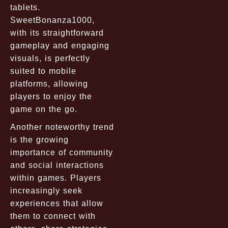
tablets.
SweetBonanza1000,
with its straightforward
gameplay and engaging
visuals, is perfectly
suited to mobile
platforms, allowing
players to enjoy the
game on the go.
Another noteworthy trend
is the growing
importance of community
and social interactions
within games. Players
increasingly seek
experiences that allow
them to connect with