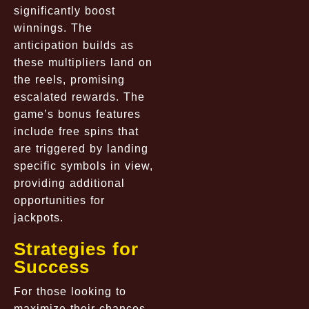
significantly boost
winnings. The
anticipation builds as
these multipliers land on
the reels, promising
escalated rewards. The
game’s bonus features
include free spins that
are triggered by landing
specific symbols in view,
providing additional
opportunities for
jackpots.
Strategies for
Success
For those looking to
maximize their chances