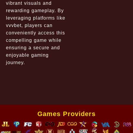
vibrant visuals and
rewarding gameplay. By
leveraging platforms like
vvvbet, players can
conveniently access this
compelling game while
ensuring a secure and
enjoyable gaming
journey.
Games Providers