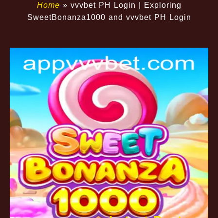
Home
»
vvvbet PH Login | Exploring
SweetBonanza1000 and vvvbet PH Login