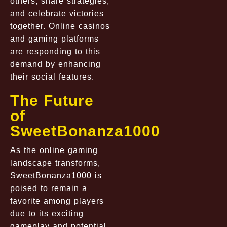
others, share strategies,
and celebrate victories
together. Online casinos
and gaming platforms
are responding to this
demand by enhancing
their social features.
The Future
of
SweetBonanza1000
As the online gaming
landscape transforms,
SweetBonanza1000 is
poised to remain a
favorite among players
due to its exciting
gameplay and potential