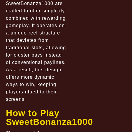
SweetBonanza1000 are
crafted to offer simplicity
combined with rewarding
gameplay. It operates on
a unique reel structure
that deviates from
traditional slots, allowing
for cluster pays instead
of conventional paylines.
As a result, this design
offers more dynamic
ways to win, keeping
players glued to their
screens.
How to Play
SweetBonanza1000