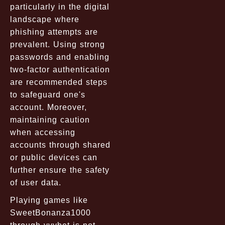
particularly in the digital
landscape where
phishing attempts are
prevalent. Using strong
passwords and enabling
two-factor authentication
are recommended steps
to safeguard one's
account. Moreover,
maintaining caution
when accessing
accounts through shared
or public devices can
further ensure the safety
of user data.
Playing games like
SweetBonanza1000