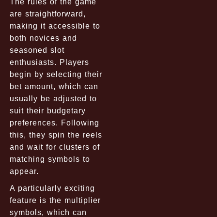
The rules of the game
are straightforward,
making it accessible to
both novices and
seasoned slot
enthusiasts. Players
begin by selecting their
bet amount, which can
usually be adjusted to
suit their budgetary
preferences. Following
this, they spin the reels
and wait for clusters of
matching symbols to
appear.
A particularly exciting
feature is the multiplier
symbols, which can