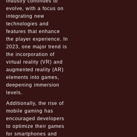
industry continues to
evolve, with a focus on
integrating new
technologies and
features that enhance
the player experience. In
2023, one major trend is
the incorporation of
virtual reality (VR) and
augmented reality (AR)
elements into games,
deepening immersion
levels.
Additionally, the rise of
mobile gaming has
encouraged developers
to optimize their games
for smartphones and