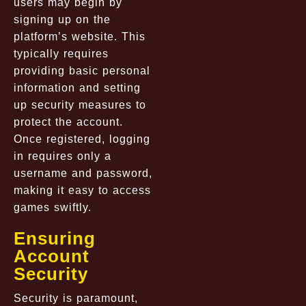
users may begin by
signing up on the
platform’s website. This
typically requires
providing basic personal
information and setting
up security measures to
protect the account.
Once registered, logging
in requires only a
username and password,
making it easy to access
games swiftly.
Ensuring
Account
Security
Security is paramount,