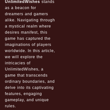
UnlimitedWishes
stands
as a beacon for
dreamers and gamers
alike. Navigating through
a mystical realm where
desires manifest, this
game has captured the
imaginations of players
worldwide. In this article,
we will explore the
intricacies of
UnlimitedWishes, a
game that transcends
ordinary boundaries, and
delve into its captivating
features, engaging
gameplay, and unique
rules.