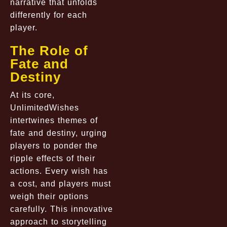
narrative that unfolds
differently for each
player.
The Role of
Fate and
Destiny
At its core,
UnlimitedWishes
intertwines themes of
fate and destiny, urging
players to ponder the
ripple effects of their
actions. Every wish has
a cost, and players must
weigh their options
carefully. This innovative
approach to storytelling