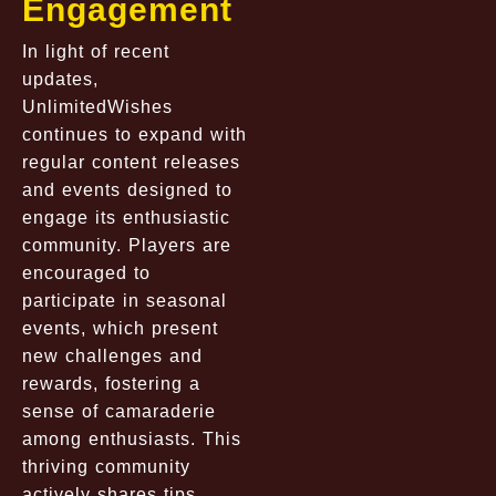
Engagement
In light of recent
updates,
UnlimitedWishes
continues to expand with
regular content releases
and events designed to
engage its enthusiastic
community. Players are
encouraged to
participate in seasonal
events, which present
new challenges and
rewards, fostering a
sense of camaraderie
among enthusiasts. This
thriving community
actively shares tips,