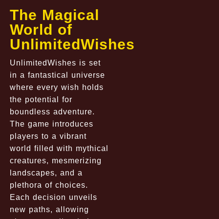
The Magical
World of
UnlimitedWishes
UnlimitedWishes is set
in a fantastical universe
where every wish holds
the potential for
boundless adventure.
The game introduces
players to a vibrant
world filled with mythical
creatures, mesmerizing
landscapes, and a
plethora of choices.
Each decision unveils
new paths, allowing