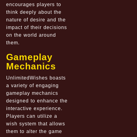
encourages players to
think deeply about the
nature of desire and the
impact of their decisions
on the world around
them.
Gameplay
Mechanics
UnlimitedWishes boasts
a variety of engaging
gameplay mechanics
designed to enhance the
interactive experience.
Players can utilize a
wish system that allows
them to alter the game