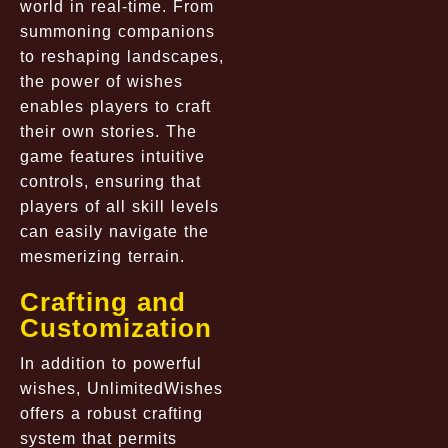
world in real-time. From
summoning companions
to reshaping landscapes,
the power of wishes
enables players to craft
their own stories. The
game features intuitive
controls, ensuring that
players of all skill levels
can easily navigate the
mesmerizing terrain.
Crafting and
Customization
In addition to powerful
wishes, UnlimitedWishes
offers a robust crafting
system that permits