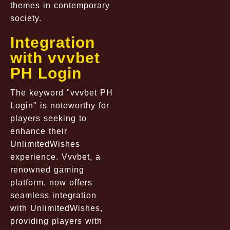
themes in contemporary
society.
Integration
with vvvbet
PH Login
The keyword "vvvbet PH
Login" is noteworthy for
players seeking to
enhance their
UnlimitedWishes
experience. Vvvbet, a
renowned gaming
platform, now offers
seamless integration
with UnlimitedWishes,
providing players with