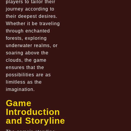
players to tailor their
journey according to
their deepest desires.
Whether it be traveling
through enchanted
forests, exploring
underwater realms, or
soaring above the
clouds, the game
ensures that the
possibilities are as
limitless as the
imagination.
Game
Introduction
and Storyline