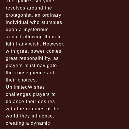
The game's storyline
revolves around the
protagonist, an ordinary
individual who stumbles
upon a mysterious
artifact allowing them to
fulfill any wish. However,
with great power comes
great responsibility, as
players must navigate
the consequences of
their choices.
UnlimitedWishes
challenges players to
balance their desires
with the realities of the
world they influence,
creating a dynamic