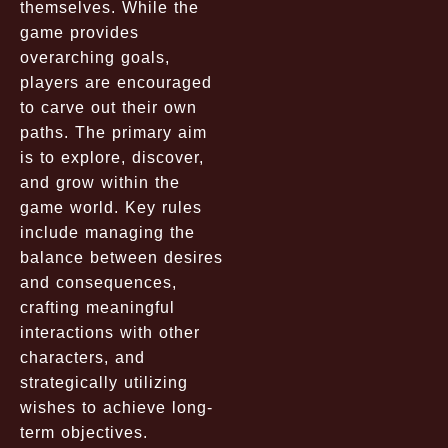
themselves. While the
game provides
overarching goals,
players are encouraged
to carve out their own
paths. The primary aim
is to explore, discover,
and grow within the
game world. Key rules
include managing the
balance between desires
and consequences,
crafting meaningful
interactions with other
characters, and
strategically utilizing
wishes to achieve long-
term objectives.