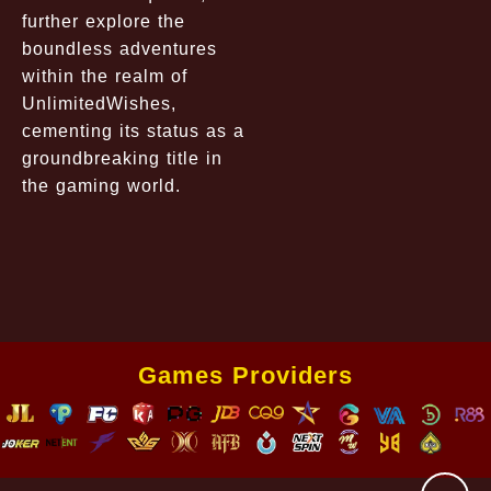
further explore the
boundless adventures
within the realm of
UnlimitedWishes,
cementing its status as a
groundbreaking title in
the gaming world.
Games Providers