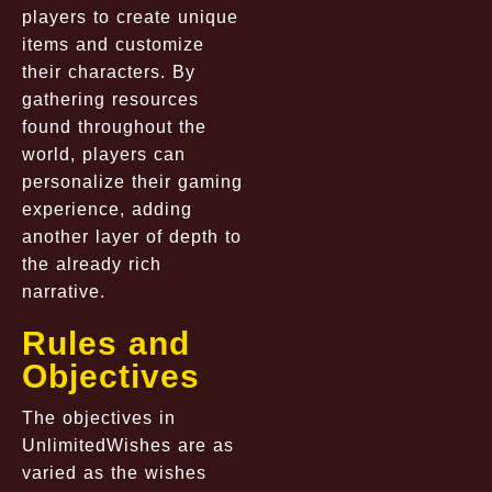
players to create unique
items and customize
their characters. By
gathering resources
found throughout the
world, players can
personalize their gaming
experience, adding
another layer of depth to
the already rich
narrative.
Rules and
Objectives
The objectives in
UnlimitedWishes are as
varied as the wishes