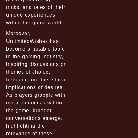
tricks, and tales of their
unique experiences
within the game world.
Moreover,
UnlimitedWishes has
become a notable topic
in the gaming industry,
inspiring discussions on
themes of choice,
freedom, and the ethical
implications of desires.
As players grapple with
moral dilemmas within
the game, broader
conversations emerge,
highlighting the
relevance of these