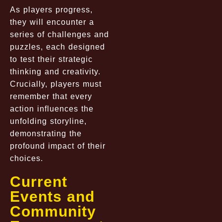
As players progress,
they will encounter a
series of challenges and
puzzles, each designed
to test their strategic
thinking and creativity.
Crucially, players must
remember that every
action influences the
unfolding storyline,
demonstrating the
profound impact of their
choices.
Current
Events and
Community