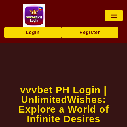
Lottery Game
Online Bingo
Poker Game
User Agr
Login
Register
vvvbet PH Login |
UnlimitedWishes:
Explore a World of
Infinite Desires