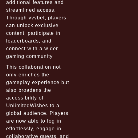
additional features and
streamlined access.
Through vvvbet, players
can unlock exclusive
content, participate in
leaderboards, and
connect with a wider
gaming community.
This collaboration not
only enriches the
gameplay experience but
also broadens the
accessibility of
UnlimitedWishes to a
global audience. Players
are now able to log in
effortlessly, engage in
collaborative quests, and