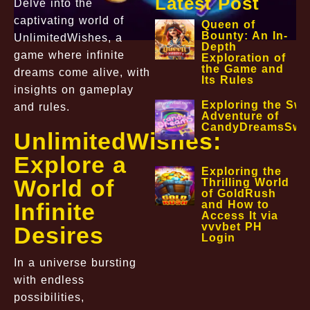
Latest Post
Delve into the
captivating world of
Queen of
Bounty: An In-
UnlimitedWishes, a
Depth
game where infinite
Exploration of
the Game and
dreams come alive, with
Its Rules
insights on gameplay
Exploring the Swe
and rules.
Adventure of
CandyDreamsSwee
UnlimitedWishes:
Explore a
Exploring the
World of
Thrilling World
of GoldRush
and How to
Infinite
Access It via
vvvbet PH
Desires
Login
In a universe bursting
with endless
possibilities,