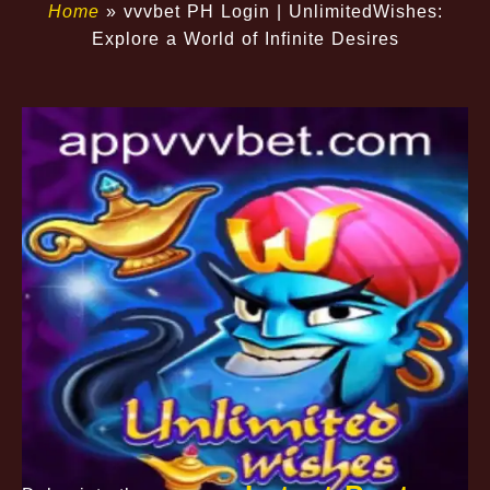
Home
»
vvvbet PH Login | UnlimitedWishes:
Explore a World of Infinite Desires