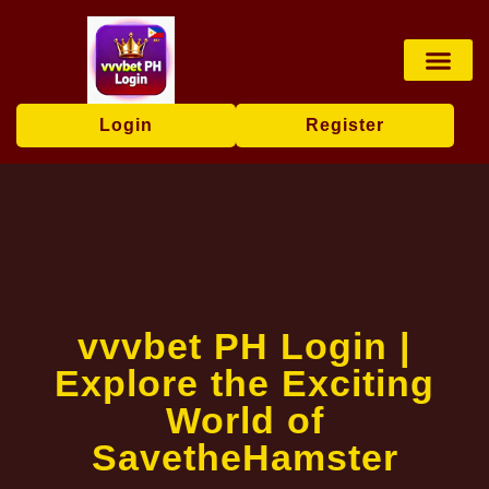
Lottery Game
Online Bingo
Poker Game
User Agr
Login
Register
vvvbet PH Login |
Explore the Exciting
World of
SavetheHamster