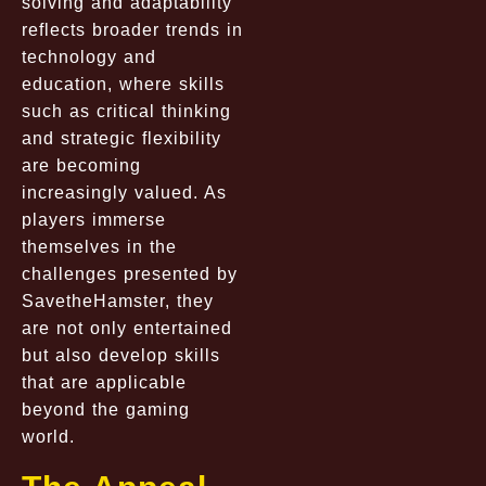
solving and adaptability
reflects broader trends in
technology and
education, where skills
such as critical thinking
and strategic flexibility
are becoming
increasingly valued. As
players immerse
themselves in the
challenges presented by
SavetheHamster, they
are not only entertained
but also develop skills
that are applicable
beyond the gaming
world.