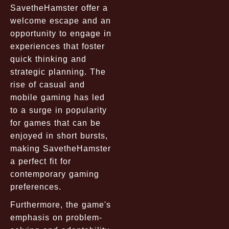
SavetheHamster offer a
welcome escape and an
opportunity to engage in
experiences that foster
quick thinking and
strategic planning. The
rise of casual and
mobile gaming has led
to a surge in popularity
for games that can be
enjoyed in short bursts,
making SavetheHamster
a perfect fit for
contemporary gaming
preferences.
Furthermore, the game's
emphasis on problem-