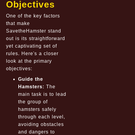
Objectives
One of the key factors
that make
SavetheHamster stand
out is its straightforward
yet captivating set of
rules. Here's a closer
look at the primary
objectives:
Guide the
Hamsters:
The
main task is to lead
the group of
hamsters safely
through each level,
avoiding obstacles
and dangers to