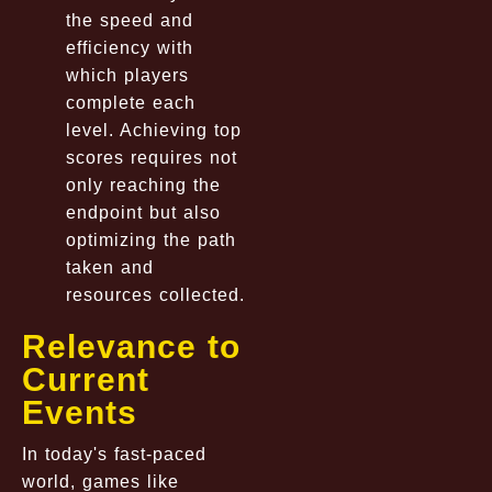
the speed and
efficiency with
which players
complete each
level. Achieving top
scores requires not
only reaching the
endpoint but also
optimizing the path
taken and
resources collected.
Relevance to
Current
Events
In today's fast-paced
world, games like