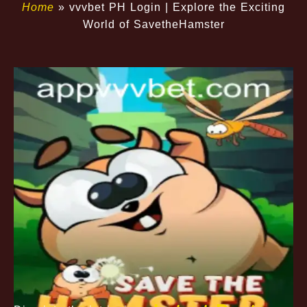
Home
»
vvvbet PH Login | Explore the Exciting
World of SavetheHamster