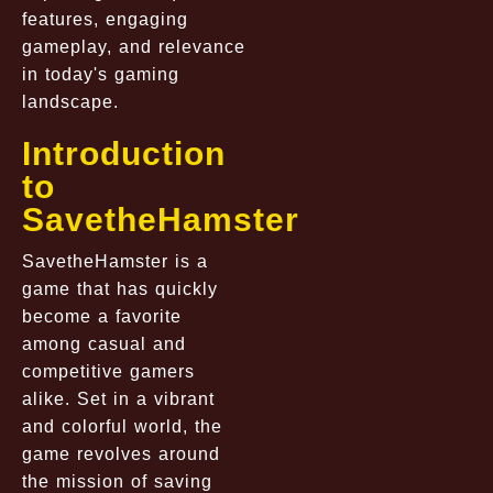
features, engaging
gameplay, and relevance
in today's gaming
landscape.
Introduction
to
SavetheHamster
SavetheHamster is a
game that has quickly
become a favorite
among casual and
competitive gamers
alike. Set in a vibrant
and colorful world, the
game revolves around
the mission of saving