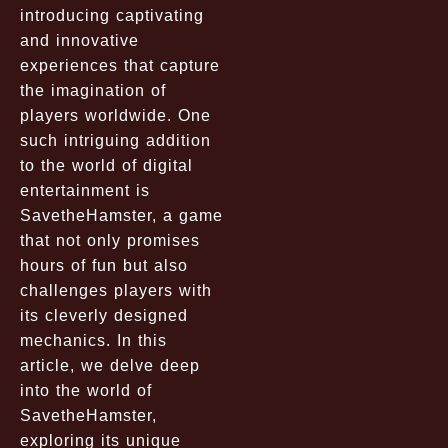
introducing captivating
and innovative
experiences that capture
the imagination of
players worldwide. One
such intriguing addition
to the world of digital
entertainment is
SavetheHamster, a game
that not only promises
hours of fun but also
challenges players with
its cleverly designed
mechanics. In this
article, we delve deep
into the world of
SavetheHamster,
exploring its unique