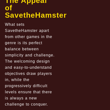
The Appeal
of
SavetheHamster
What sets
SavetheHamster apart
from other games in the
genre is its perfect
balance between
simplicity and challenge.
The welcoming design
and easy-to-understand
objectives draw players
in, while the
progressively difficult
levels ensure that there
is always a new
challenge to conquer.