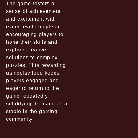
The game fosters a
sense of achievement
and excitement with
every level completed,
encouraging players to
hone their skills and
explore creative
solutions to complex
puzzles. This rewarding
gameplay loop keeps
players engaged and
eager to return to the
game repeatedly,
solidifying its place as a
staple in the gaming
community.