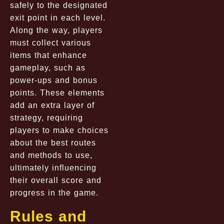
safely to the designated
exit point in each level.
Along the way, players
must collect various
items that enhance
gameplay, such as
power-ups and bonus
points. These elements
add an extra layer of
strategy, requiring
players to make choices
about the best routes
and methods to use,
ultimately influencing
their overall score and
progress in the game.
Rules and