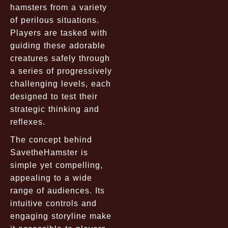
hamsters from a variety
of perilous situations.
Players are tasked with
guiding these adorable
creatures safely through
a series of progressively
challenging levels, each
designed to test their
strategic thinking and
reflexes.
The concept behind
SavetheHamster is
simple yet compelling,
appealing to a wide
range of audiences. Its
intuitive controls and
engaging storyline make