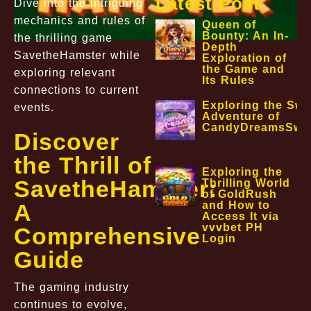
Latest Post
Dive into the intriguing
mechanics and rules of
Queen of
Bounty: An In-
the thrilling game
Depth
SavetheHamster while
Exploration of
the Game and
exploring relevant
Its Rules
connections to current
Exploring the Swe
events.
Adventure of
CandyDreamsSwee
Discover
the Thrill of
Exploring the
SavetheHamster:
Thrilling World
of GoldRush
and How to
A
Access It via
vvvbet PH
Comprehensive
Login
Guide
The gaming industry
continues to evolve,