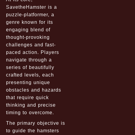
SavetheHamster is a
puzzle-platformer, a
genre known for its
engaging blend of
thought-provoking
challenges and fast-
paced action. Players
navigate through a
series of beautifully
crafted levels, each
presenting unique
obstacles and hazards
that require quick
thinking and precise
timing to overcome.
The primary objective is
to guide the hamsters