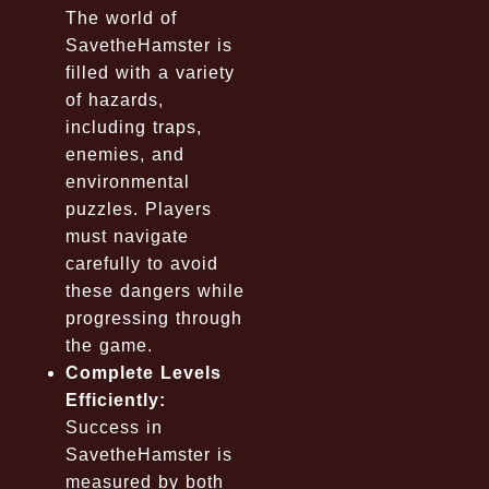
The world of
SavetheHamster is
filled with a variety
of hazards,
including traps,
enemies, and
environmental
puzzles. Players
must navigate
carefully to avoid
these dangers while
progressing through
the game.
Complete Levels
Efficiently:
Success in
SavetheHamster is
measured by both