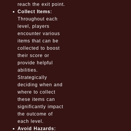
reach the exit point.
Collect Items:
Throughout each
level, players
encounter various
items that can be
collected to boost
their score or
provide helpful
abilities.
Strategically
deciding when and
where to collect
these items can
significantly impact
the outcome of
each level.
Avoid Hazards: