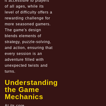
it accessible to players
of all ages, while its
level of difficulty offers a
rewarding challenge for
more seasoned gamers.
The game's design
blends elements of
strategy, puzzle-solving,
and action, ensuring that
every session is an
adventure filled with
unexpected twists and
turns.
Understanding
the Game
Mechanics
At its core,