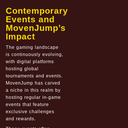
Contemporary
Events and
MovenJump’s
Impact
The gaming landscape
is continuously evolving,
with digital platforms
hosting global
tournaments and events.
MovenJump has carved
a niche in this realm by
hosting regular in-game
events that feature
exclusive challenges
and rewards.