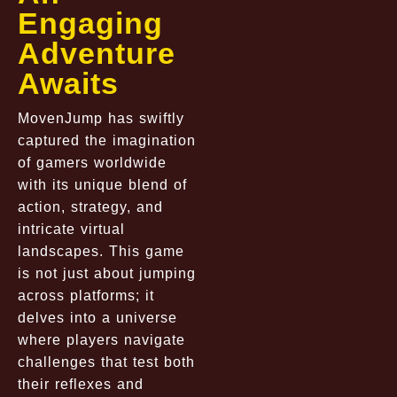
Engaging
Adventure
Awaits
MovenJump has swiftly
captured the imagination
of gamers worldwide
with its unique blend of
action, strategy, and
intricate virtual
landscapes. This game
is not just about jumping
across platforms; it
delves into a universe
where players navigate
challenges that test both
their reflexes and