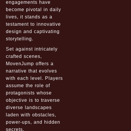
engagements have
become pivotal in daily
lives, it stands as a
testament to innovative
design and captivating
storytelling.
Set against intricately
crafted scenes,
MovenJump offers a
narrative that evolves
with each level. Players
assume the role of
protagonists whose
objective is to traverse
diverse landscapes
laden with obstacles,
power-ups, and hidden
secrets.