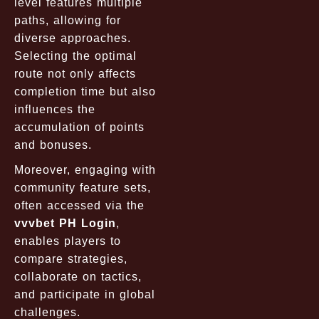
level features multiple
paths, allowing for
diverse approaches.
Selecting the optimal
route not only affects
completion time but also
influences the
accumulation of points
and bonuses.
Moreover, engaging with
community feature sets,
often accessed via the
vvvbet PH Login
,
enables players to
compare strategies,
collaborate on tactics,
and participate in global
challenges.