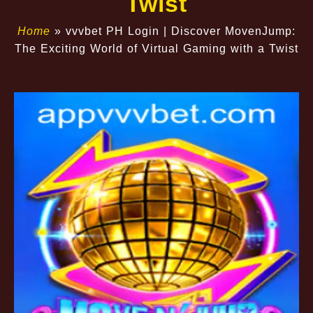
Twist
Home
»
vvvbet PH Login | Discover MovenJump:
The Exciting World of Virtual Gaming with a Twist