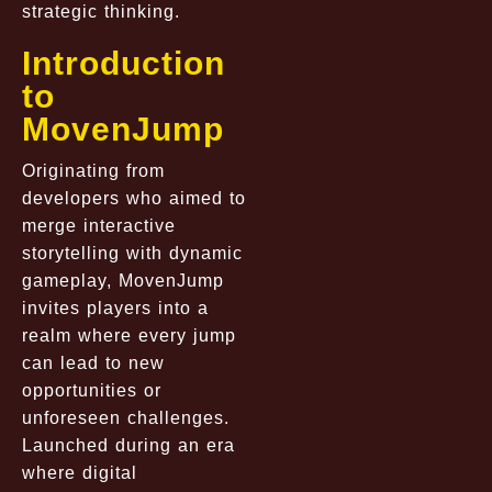
strategic thinking.
Introduction
to
MovenJump
Originating from
developers who aimed to
merge interactive
storytelling with dynamic
gameplay, MovenJump
invites players into a
realm where every jump
can lead to new
opportunities or
unforeseen challenges.
Launched during an era
where digital