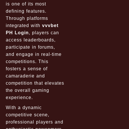
is one of its most
defining features.
Through platforms
integrated with
vvvbet
PH Login
, players can
access leaderboards,
participate in forums,
and engage in real-time
competitions. This
fosters a sense of
camaraderie and
competition that elevates
the overall gaming
experience.
With a dynamic
competitive scene,
professional players and