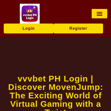
Lottery Game
Online Bingo
Poker Game
User Agr
Login
Register
vvvbet PH Login |
Discover MovenJump:
The Exciting World of
Virtual Gaming with a