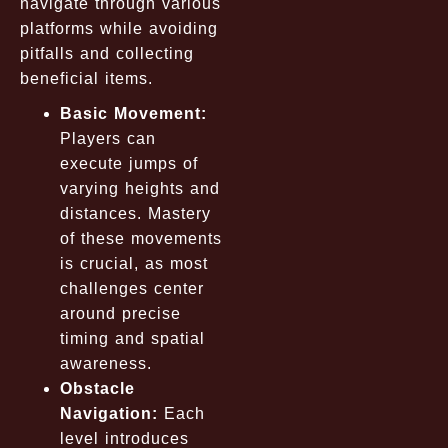
navigate through various
platforms while avoiding
pitfalls and collecting
beneficial items.
Basic Movement:
Players can
execute jumps of
varying heights and
distances. Mastery
of these movements
is crucial, as most
challenges center
around precise
timing and spatial
awareness.
Obstacle
Navigation:
Each
level introduces