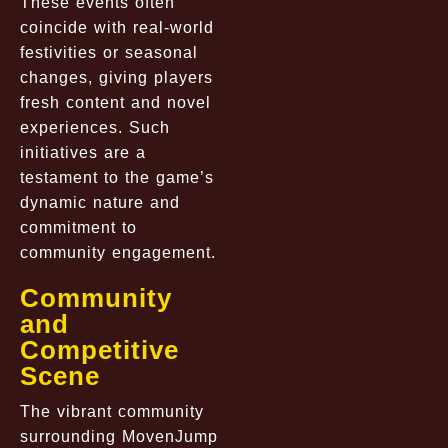
These events often
coincide with real-world
festivities or seasonal
changes, giving players
fresh content and novel
experiences. Such
initiatives are a
testament to the game’s
dynamic nature and
commitment to
community engagement.
Community
and
Competitive
Scene
The vibrant community
surrounding MovenJump