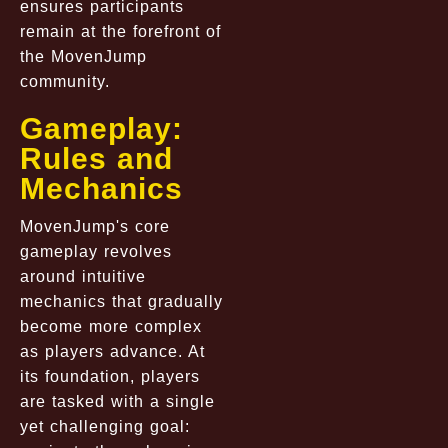
ensures participants
remain at the forefront of
the MovenJump
community.
Gameplay:
Rules and
Mechanics
MovenJump's core
gameplay revolves
around intuitive
mechanics that gradually
become more complex
as players advance. At
its foundation, players
are tasked with a single
yet challenging goal: