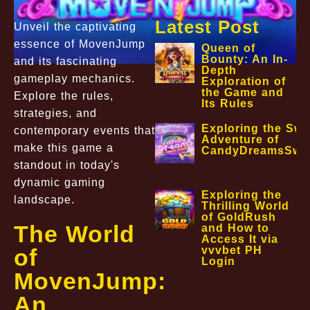
Latest Post
Unveil the captivating
essence of MovenJump
Queen of
Bounty: An In-
and its fascinating
Depth
gameplay mechanics.
Exploration of
the Game and
Explore the rules,
Its Rules
strategies, and
Exploring the Swe
contemporary events that
Adventure of
make this game a
CandyDreamsSwee
standout in today's
dynamic gaming
Exploring the
landscape.
Thrilling World
of GoldRush
The World
and How to
Access It via
vvvbet PH
of
Login
MovenJump:
An