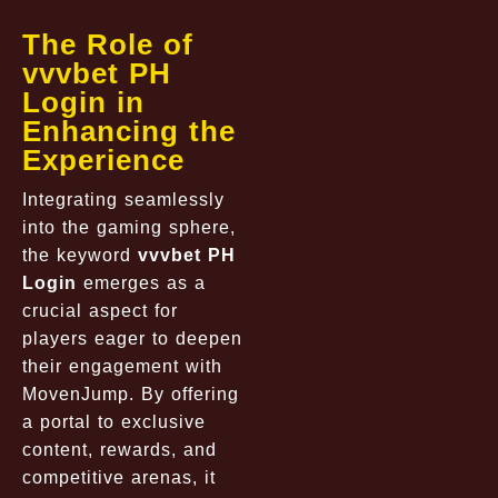
The Role of
vvvbet PH
Login in
Enhancing the
Experience
Integrating seamlessly
into the gaming sphere,
the keyword
vvvbet PH
Login
emerges as a
crucial aspect for
players eager to deepen
their engagement with
MovenJump. By offering
a portal to exclusive
content, rewards, and
competitive arenas, it