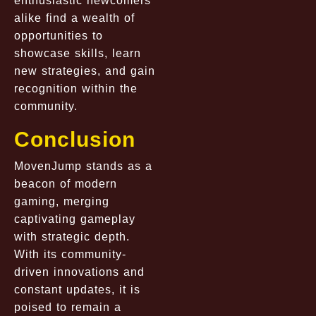
enthusiastic newcomers
alike find a wealth of
opportunities to
showcase skills, learn
new strategies, and gain
recognition within the
community.
Conclusion
MovenJump stands as a
beacon of modern
gaming, merging
captivating gameplay
with strategic depth.
With its community-
driven innovations and
constant updates, it is
poised to remain a