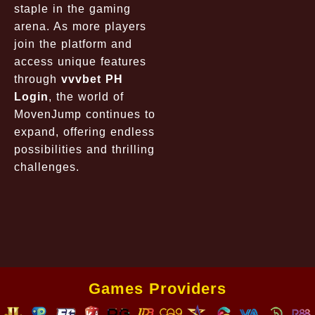
staple in the gaming
arena. As more players
join the platform and
access unique features
through
vvvbet PH
Login
, the world of
MovenJump continues to
expand, offering endless
possibilities and thrilling
challenges.
Games Providers