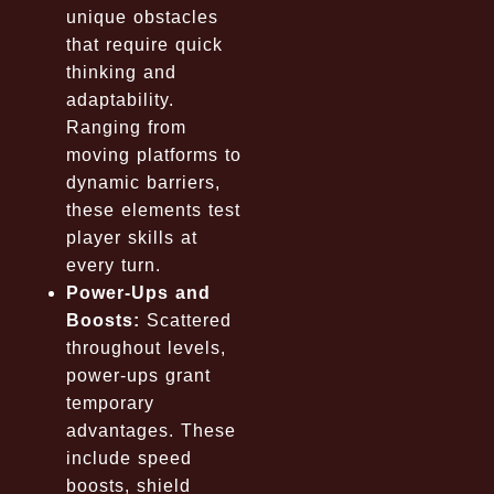
unique obstacles
that require quick
thinking and
adaptability.
Ranging from
moving platforms to
dynamic barriers,
these elements test
player skills at
every turn.
Power-Ups and
Boosts:
Scattered
throughout levels,
power-ups grant
temporary
advantages. These
include speed
boosts, shield