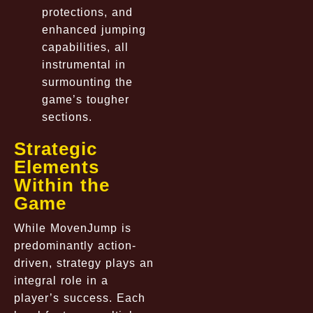
protections, and
enhanced jumping
capabilities, all
instrumental in
surmounting the
game’s tougher
sections.
Strategic
Elements
Within the
Game
While MovenJump is
predominantly action-
driven, strategy plays an
integral role in a
player’s success. Each