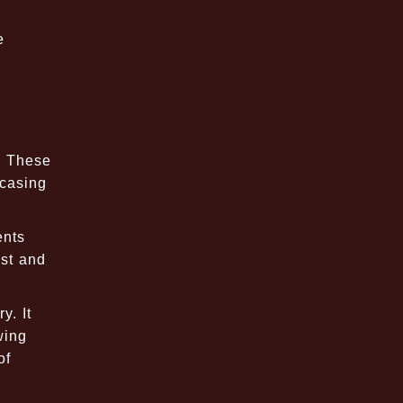
e
. These
wcasing
ents
est and
y. It
wing
of