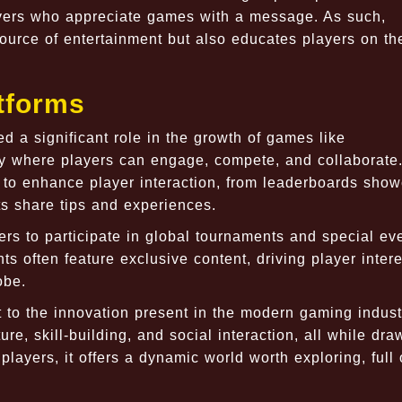
players who appreciate games with a message. As such,
urce of entertainment but also educates players on th
atforms
d a significant role in the growth of games like
y where players can engage, compete, and collaborate
d to enhance player interaction, from leaderboards sho
ts share tips and experiences.
rs to participate in global tournaments and special ev
 often feature exclusive content, driving player inter
obe.
to the innovation present in the modern gaming industr
re, skill-building, and social interaction, all while dra
players, it offers a dynamic world worth exploring, full 