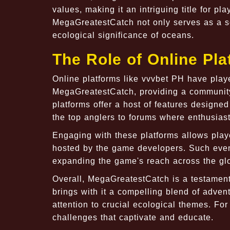
values, making it an intriguing title for 
MegaGreatestCatch not only serves as a so
ecological significance of oceans.
The Role of Online Pl
Online platforms like vvvbet PH have playe
MegaGreatestCatch, providing a communit
platforms offer a host of features designe
the top anglers to forums where enthusias
Engaging with these platforms allows playe
hosted by the game developers. Such events
expanding the game's reach across the gl
Overall, MegaGreatestCatch is a testament 
brings with it a compelling blend of adventu
attention to crucial ecological themes. For 
challenges that captivate and educate.