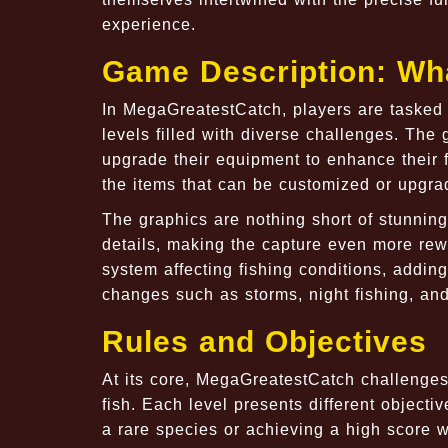
experience.
Game Description: Wha
In MegaGreatestCatch, players are tasked w
levels filled with diverse challenges. Th
upgrade their equipment to enhance their fi
the items that can be customized or upgrad
The graphics are nothing short of stunning,
details, making the capture even more re
system affecting fishing conditions, addin
changes such as storms, night fishing, and
Rules and Objectives
At its core, MegaGreatestCatch challenges 
fish. Each level presents different objecti
a rare species or achieving a high score wi