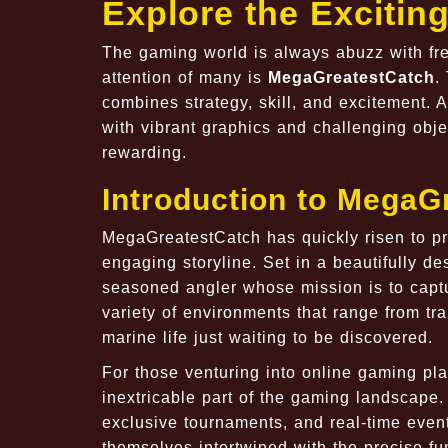
Explore the Excitin
The gaming world is always abuzz with fres
attention of many is
MegaGreatestCatch
.
combines strategy, skill, and excitement. 
with vibrant graphics and challenging objec
rewarding.
Introduction to MegaG
MegaGreatestCatch has quickly risen to p
engaging storyline. Set in a beautifully de
seasoned angler whose mission is to captu
variety of environments that range from tr
marine life just waiting to be discovered.
For those venturing into online gaming pl
inextricable part of the gaming landscape.
exclusive tournaments, and real-time even
themselves intertwined with the precise func