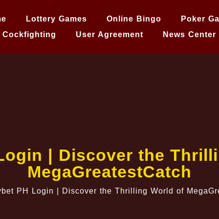
me
Lottery Games
Online Bingo
Poker G
Cockfighting
User Agreement
News Center
ogin | Discover the Thrill
MegaGreatestCatch
vbet PH Login | Discover the Thrilling World of MegaG