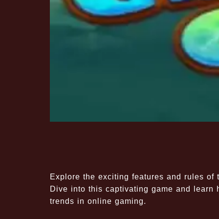
Explore the exciting features and rules of
Dive into this captivating game and learn 
trends in online gaming.