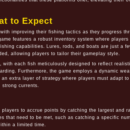
t to Expect
ith improving their fishing tactics as they progress th
e game features a robust inventory system where players
shing capabilities. Lures, rods, and boats are just a fe
ed, allowing players to tailor their gameplay style.
 with each fish meticulously designed to reflect realist
warding. Furthermore, the game employs a dynamic wea
g an extra layer of strategy where players must adapt to
 strong currents.
players to accrue points by catching the largest and r
ves that need to be met, such as catching a specific nu
thin a limited time.