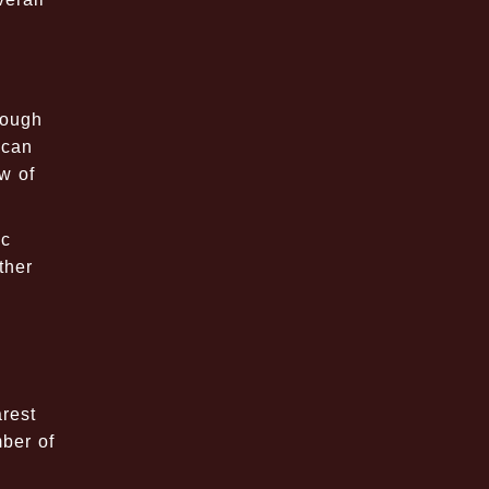
rough
 can
w of
ic
ther
arest
mber of