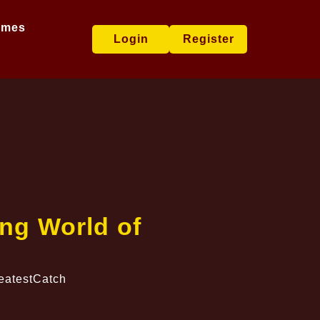
ames
Login
Register
ing World of
reatestCatch