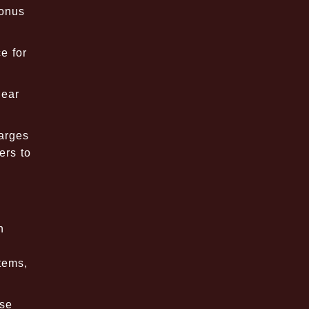
Bonus
e for
gear
harges
ers to
n
tems,
ese