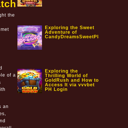
atch
ght the
Exploring the Sweet
 met
Adventure of
CandyDreamsSweetPlanet
d
Exploring the
le of a
Thrilling World of
GoldRush and How to
a
Access It via vvvbet
PH Login
ith
s an
es,
ind
verall