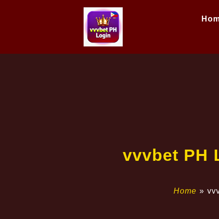
Ho
vvvbet PH L
Home
»
vv