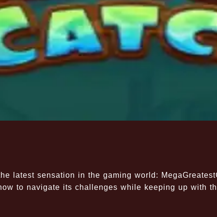
 the latest sensation in the gaming world: MegaGreatest
how to navigate its challenges while keeping up with th