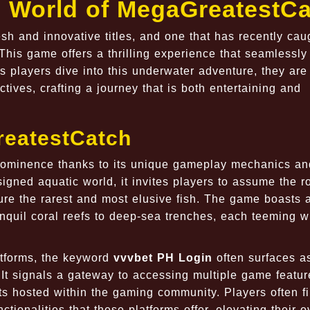
g World of MegaGreatestC
h and innovative titles, and one that has recently cau
 This game offers a thrilling experience that seamlessly
As players dive into this underwater adventure, they are
tives, crafting a journey that is both entertaining and
reatestCatch
rominence thanks to its unique gameplay mechanics an
signed aquatic world, it invites players to assume the ro
re the rarest and most elusive fish. The game boasts 
anquil coral reefs to deep-sea trenches, each teeming w
atforms, the keyword
vvvbet PH Login
often surfaces a
 It signals a gateway to accessing multiple game featur
ts hosted within the gaming community. Players often f
tionalities that these platforms offer, elevating their o