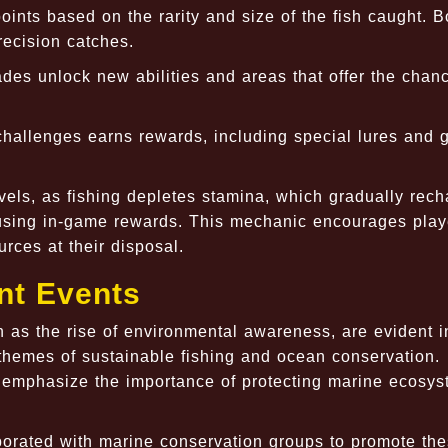
oints based on the rarity and size of the fish caught. 
ecision catches.
es unlock new abilities and areas that offer the chanc
hallenges earns rewards, including special lures and 
vels, as fishing depletes stamina, which gradually rec
 using in-game rewards. This mechanic encourages play
urces at their disposal.
nt Events
h as the rise of environmental awareness, are evident i
hemes of sustainable fishing and ocean conservation.
mphasize the importance of protecting marine ecosys
borated with marine conservation groups to promote th