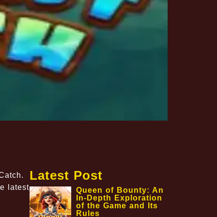
Latest Post
Catch.
e latest
Queen of Bounty: An
In-Depth Exploration
of the Game and Its
Rules