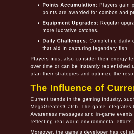
Points Accumulation:
Players gain p
points are awarded for combos and pr
Equipment Upgrades:
Regular upgrad
more lucrative catches.
Daily Challenges:
Completing daily c
that aid in capturing legendary fish.
Players must also consider their energy le
over time or can be instantly replenished
plan their strategies and optimize the reso
The Influence of Curre
Current trends in the gaming industry, suc
MegaGreatestCatch. The game integrates t
Awareness messages and in-game events e
reflecting real-world environmental efforts.
Moreover, the game's developer has colla