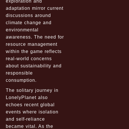
exploration and
adaptation mirror current
discussions around
climate change and
environmental
awareness. The need for
resource management
within the game reflects
real-world concerns
about sustainability and
responsible
consumption.
The solitary journey in
LonelyPlanet also
echoes recent global
events where isolation
and self-reliance
became vital. As the