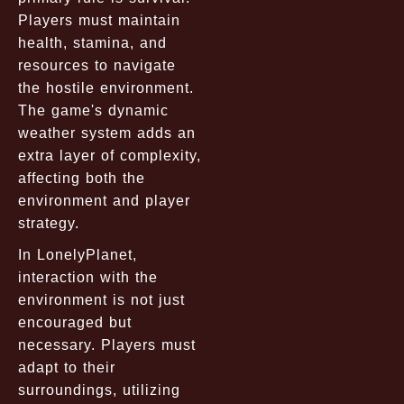
Players must maintain
health, stamina, and
resources to navigate
the hostile environment.
The game's dynamic
weather system adds an
extra layer of complexity,
affecting both the
environment and player
strategy.
In LonelyPlanet,
interaction with the
environment is not just
encouraged but
necessary. Players must
adapt to their
surroundings, utilizing