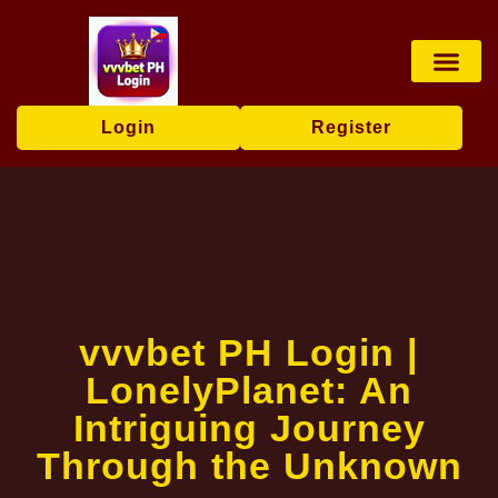
Lottery Game
Online Bingo
Poker Game
User Agr
Login
Register
vvvbet PH Login |
LonelyPlanet: An
Intriguing Journey
Through the Unknown