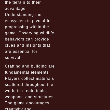
the terrain to their
advantage.
Understanding the
ecosystem is pivotal to
progressing within the
game. Observing wildlife
behaviors can provide
clues and insights that
are essential for
survival.
Crafting and building are
fundamental elements.
Players collect materials
scattered throughout the
world to create tools,
weapons, and structures.
The game encourages
creativity and