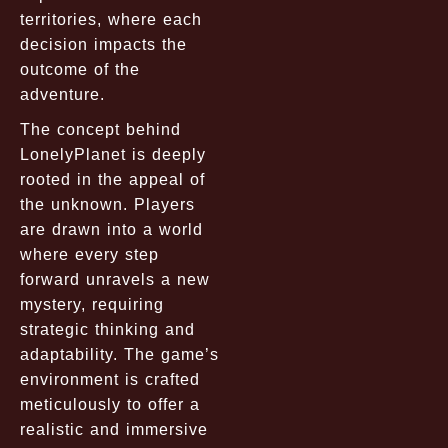
territories, where each
decision impacts the
outcome of the
adventure.
The concept behind
LonelyPlanet is deeply
rooted in the appeal of
the unknown. Players
are drawn into a world
where every step
forward unravels a new
mystery, requiring
strategic thinking and
adaptability. The game’s
environment is crafted
meticulously to offer a
realistic and immersive