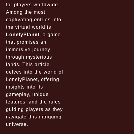
for players worldwide.
Among the most
captivating entries into
the virtual world is
LonelyPlanet
, a game
that promises an
immersive journey
through mysterious
lands. This article
delves into the world of
LonelyPlanet, offering
insights into its
gameplay, unique
features, and the rules
guiding players as they
navigate this intriguing
universe.