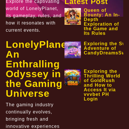
Latest Post
Explore the captivating
world of LonelyPlanet,
Queen of
Bounty: An In-
its gameplay, rules, and
Depth
how it resonates with
Exploration of
the Game and
current events.
Its Rules
LonelyPlanet:
Exploring the Swe
Adventure of
An
CandyDreamsSwee
Enthralling
Odyssey in
Exploring the
Thrilling World
of GoldRush
the Gaming
and How to
Access It via
Universe
vvvbet PH
Login
The gaming industry
continually evolves,
bringing fresh and
innovative experiences