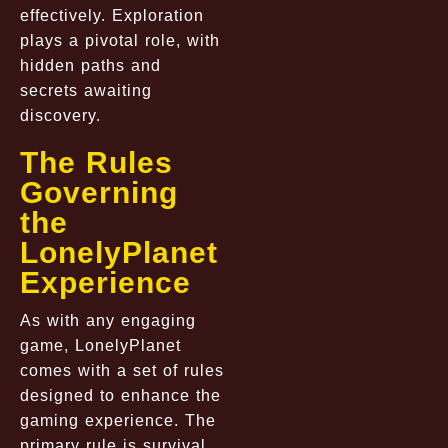
effectively. Exploration
plays a pivotal role, with
hidden paths and
secrets awaiting
discovery.
The Rules
Governing
the
LonelyPlanet
Experience
As with any engaging
game, LonelyPlanet
comes with a set of rules
designed to enhance the
gaming experience. The
primary rule is survival.