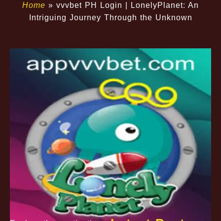
Home
»
vvvbet PH Login | LonelyPlanet: An
Intriguing Journey Through the Unknown