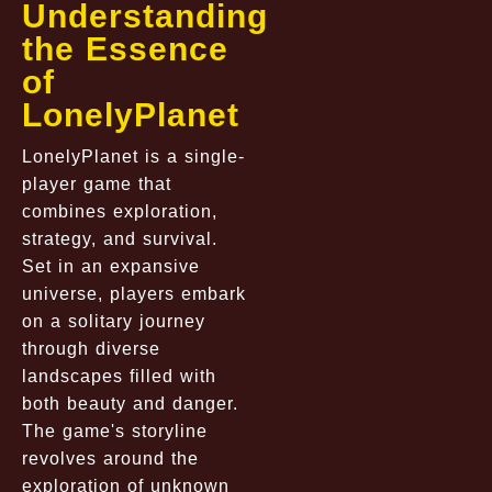
Understanding
the Essence
of
LonelyPlanet
LonelyPlanet is a single-
player game that
combines exploration,
strategy, and survival.
Set in an expansive
universe, players embark
on a solitary journey
through diverse
landscapes filled with
both beauty and danger.
The game's storyline
revolves around the
exploration of unknown