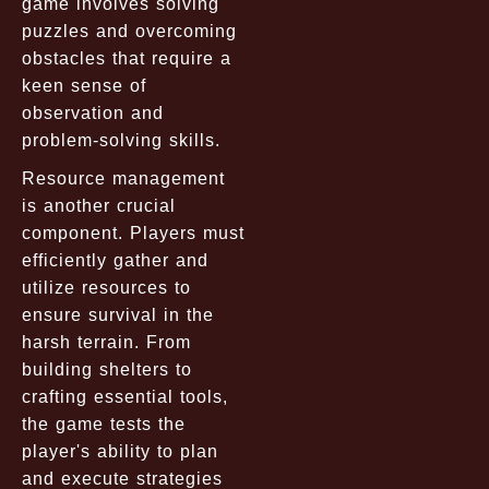
game involves solving
puzzles and overcoming
obstacles that require a
keen sense of
observation and
problem-solving skills.
Resource management
is another crucial
component. Players must
efficiently gather and
utilize resources to
ensure survival in the
harsh terrain. From
building shelters to
crafting essential tools,
the game tests the
player's ability to plan
and execute strategies