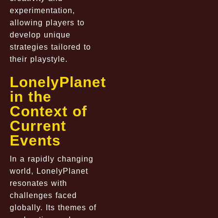
experimentation,
allowing players to
develop unique
strategies tailored to
their playstyle.
LonelyPlanet
in the
Context of
Current
Events
In a rapidly changing
world, LonelyPlanet
resonates with
challenges faced
globally. Its themes of