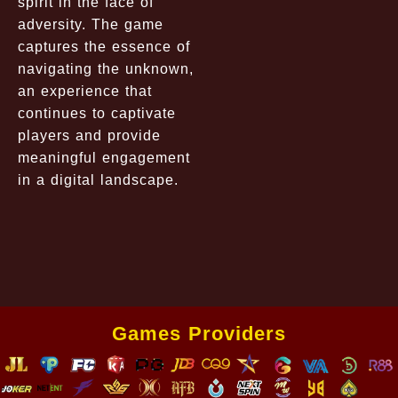
spirit in the face of
adversity. The game
captures the essence of
navigating the unknown,
an experience that
continues to captivate
players and provide
meaningful engagement
in a digital landscape.
Games Providers