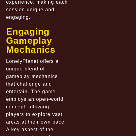
experience, making each
session unique and
engaging.
Engaging
Gameplay
Mechanics
LonelyPlanet offers a
unique blend of
gameplay mechanics
that challenge and
entertain. The game
employs an open-world
concept, allowing
players to explore vast
areas at their own pace.
A key aspect of the