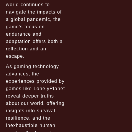
world continues to
navigate the impacts of
a global pandemic, the
game's focus on
endurance and
adaptation offers both a
reflection and an
escape.
As gaming technology
advances, the
experiences provided by
games like LonelyPlanet
reveal deeper truths
about our world, offering
insights into survival,
resilience, and the
inexhaustible human