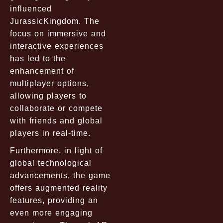
influenced
JurassicKingdom. The
focus on immersive and
interactive experiences
has led to the
enhancement of
multiplayer options,
allowing players to
collaborate or compete
with friends and global
players in real-time.
Furthermore, in light of
global technological
advancements, the game
offers augmented reality
features, providing an
even more engaging