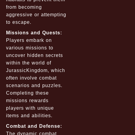
from becoming
aggressive or attempting
to escape.
Missions and Quests:
Players embark on
various missions to
uncover hidden secrets
within the world of
JurassicKingdom, which
often involve combat
scenarios and puzzles.
Completing these
missions rewards
players with unique
items and abilities.
Combat and Defense:
The dynamic combat