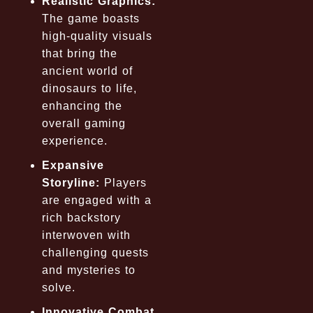
Realistic Graphics:
The game boasts
high-quality visuals
that bring the
ancient world of
dinosaurs to life,
enhancing the
overall gaming
experience.
Expansive
Storyline:
Players
are engaged with a
rich backstory
interwoven with
challenging quests
and mysteries to
solve.
Innovative Combat