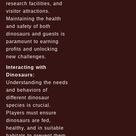
research facilities, and
visitor attractions.
Maintaining the health
and safety of both
dinosaurs and guests is
paramount to earning
profits and unlocking
new challenges.
Interacting with
Dinosaurs:
Understanding the needs
and behaviors of
different dinosaur
species is crucial.
Players must ensure
dinosaurs are fed,
healthy, and in suitable
habitats to prevent them