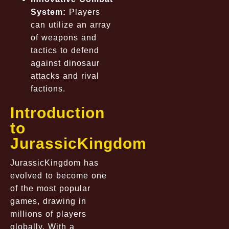
System:
Players
can utilize an array
of weapons and
tactics to defend
against dinosaur
attacks and rival
factions.
Introduction
to
JurassicKingdom
JurassicKingdom has
evolved to become one
of the most popular
games, drawing in
millions of players
globally. With a