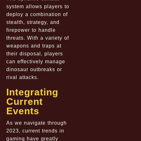
system allows players to
deploy a combination of
stealth, strategy, and
firepower to handle
threats. With a variety of
weapons and traps at
their disposal, players
can effectively manage
dinosaur outbreaks or
rival attacks.
Integrating
Current
Events
As we navigate through
2023, current trends in
gaming have greatly