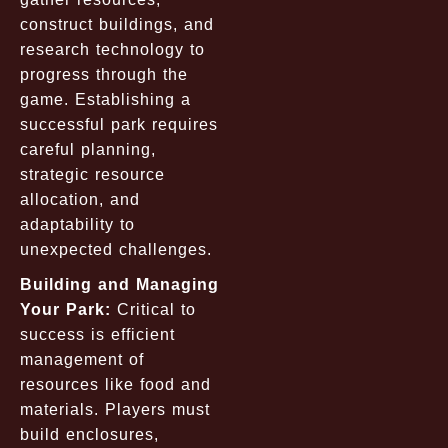
construct buildings, and
research technology to
progress through the
game. Establishing a
successful park requires
careful planning,
strategic resource
allocation, and
adaptability to
unexpected challenges.
Building and Managing
Your Park:
Critical to
success is efficient
management of
resources like food and
materials. Players must
build enclosures,