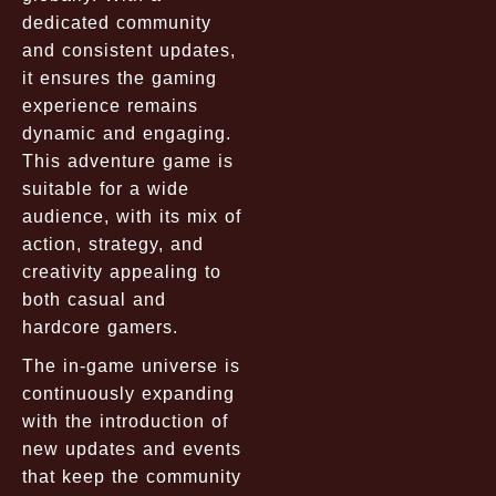
dedicated community
and consistent updates,
it ensures the gaming
experience remains
dynamic and engaging.
This adventure game is
suitable for a wide
audience, with its mix of
action, strategy, and
creativity appealing to
both casual and
hardcore gamers.
The in-game universe is
continuously expanding
with the introduction of
new updates and events
that keep the community