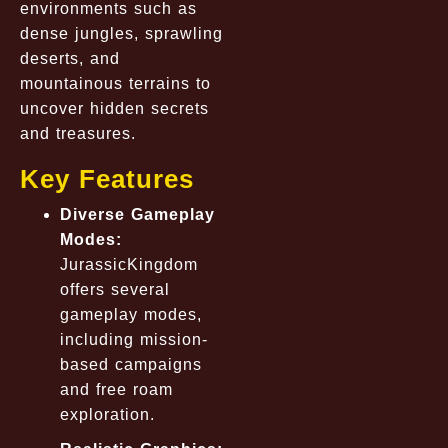
environments such as
dense jungles, sprawling
deserts, and
mountainous terrains to
uncover hidden secrets
and treasures.
Key Features
Diverse Gameplay
Modes:
JurassicKingdom
offers several
gameplay modes,
including mission-
based campaigns
and free roam
exploration.