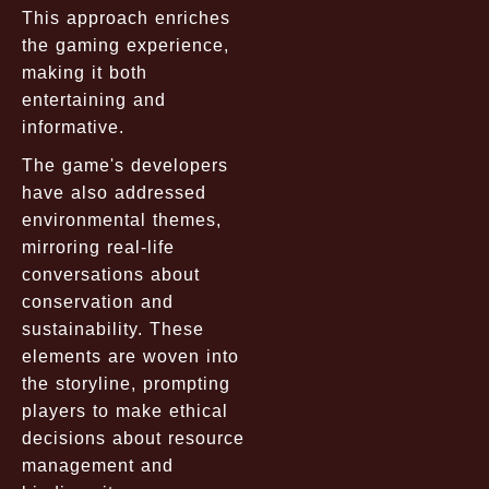
This approach enriches
the gaming experience,
making it both
entertaining and
informative.
The game's developers
have also addressed
environmental themes,
mirroring real-life
conversations about
conservation and
sustainability. These
elements are woven into
the storyline, prompting
players to make ethical
decisions about resource
management and