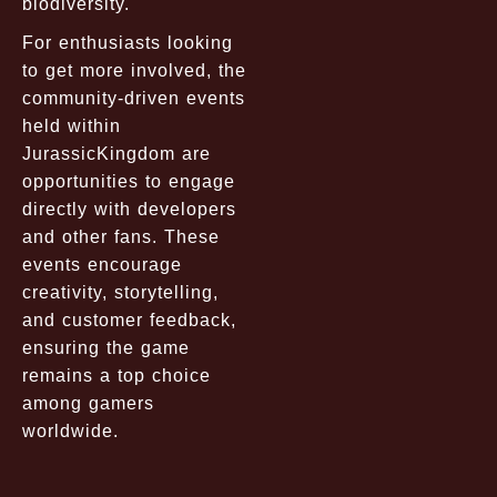
biodiversity.
For enthusiasts looking
to get more involved, the
community-driven events
held within
JurassicKingdom are
opportunities to engage
directly with developers
and other fans. These
events encourage
creativity, storytelling,
and customer feedback,
ensuring the game
remains a top choice
among gamers
worldwide.