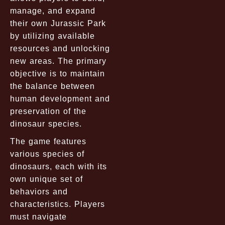
manage, and expand
their own Jurassic Park
by utilizing available
resources and unlocking
new areas. The primary
objective is to maintain
the balance between
human development and
preservation of the
dinosaur species.
The game features
various species of
dinosaurs, each with its
own unique set of
behaviors and
characteristics. Players
must navigate