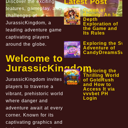
Latest Post
Discover the exciting
features, gameplay, and
Queen of
Bounty: An In-
challenges of
Depth
JurassicKingdom, a
Exploration of
the Game and
leading adventure game
Its Rules
captivating players
Exploring the Swe
around the globe.
Adventure of
CandyDreamsSwee
Welcome to
JurassicKingdom
Exploring the
Thrilling World
JurassicKingdom invites
of GoldRush
and How to
players to traverse a
Access It via
vvvbet PH
vibrant, prehistoric world
Login
where danger and
adventure await at every
corner. Known for its
captivating graphics and