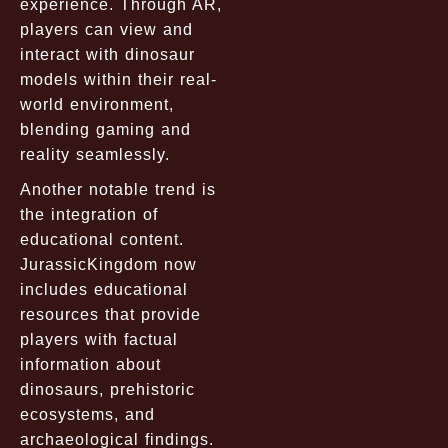
experience. Through AR,
players can view and
interact with dinosaur
models within their real-
world environment,
blending gaming and
reality seamlessly.
Another notable trend is
the integration of
educational content.
JurassicKingdom now
includes educational
resources that provide
players with factual
information about
dinosaurs, prehistoric
ecosystems, and
archaeological findings.