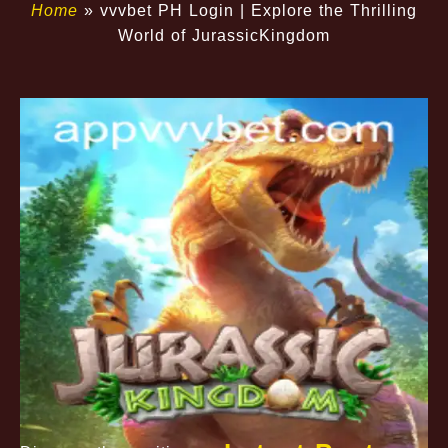
Home
»
vvvbet PH Login | Explore the Thrilling
World of JurassicKingdom