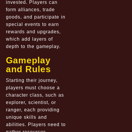
invested. Players can
form alliances, trade
goods, and participate in
special events to earn
rewards and upgrades,
which add layers of
depth to the gameplay.
Gameplay
and Rules
Starting their journey,
players must choose a
character class, such as
explorer, scientist, or
ranger, each providing
unique skills and
abilities. Players need to
gather resources,