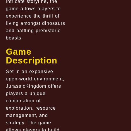
intricate storyline, the
game allows players to
experience the thrill of
living amongst dinosaurs
and battling prehistoric
beasts.
Game
Description
Set in an expansive
open-world environment,
JurassicKingdom offers
players a unique
combination of
exploration, resource
management, and
strategy. The game
allows players to build,