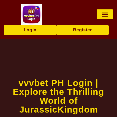
Lottery Game
Online Bingo
Poker Game
User Agr
Login
Register
vvvbet PH Login |
Explore the Thrilling
World of
JurassicKingdom