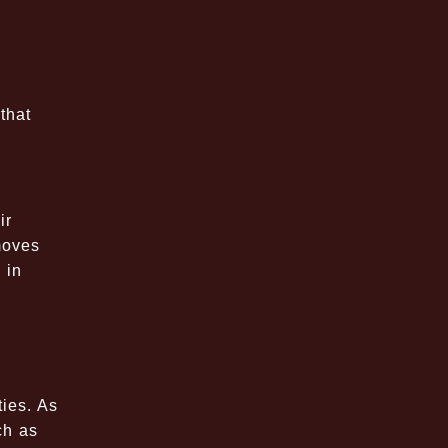
that
ir
moves
 in
ies. As
ch as