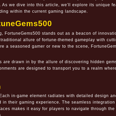
s we dive into this article, we'll explore its unique fe
anding within the current gaming landscape.
ortuneGems500
ing, FortuneGems500 stands out as a beacon of innovat
traditional allure of fortune-themed gameplay with cutti
're a seasoned gamer or new to the scene, FortuneGe
rs are drawn in by the allure of discovering hidden ge
ronments are designed to transport you to a realm wher
n
Each in-game element radiates with detailed design an
d in their gaming experience. The seamless integration
rfaces makes it easy for players to navigate through th
s.