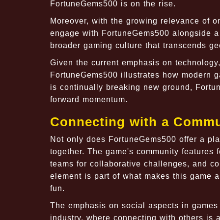
FortuneGems500 is on the rise.
Moreover, with the growing relevance of on
engage with FortuneGems500 alongside a s
broader gaming culture that transcends ge
Given the current emphasis on technology,
FortuneGems500 illustrates how modern ga
is continually breaking new ground, Fortu
forward momentum.
Connecting with a Commu
Not only does FortuneGems500 offer a platf
together. The game's community features f
teams for collaborative challenges, and co
element is part of what makes this game a
fun.
The emphasis on social aspects in games 
industry, where connecting with others is 