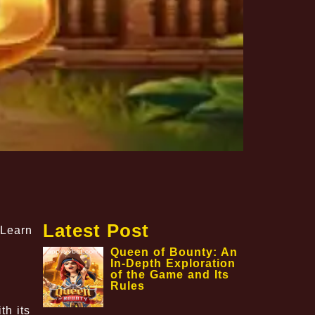
Latest Post
 Learn
Queen of Bounty: An
In-Depth Exploration
of the Game and Its
Rules
th its