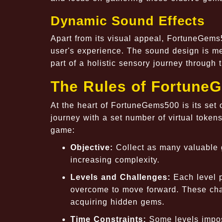
Dynamic Sound Effects
Apart from its visual appeal, FortuneGems
user's experience. The sound design is me
part of a holistic sensory journey through 
The Rules of Fortune
At the heart of FortuneGems500 is its set 
journey with a set number of virtual token
game:
Objective:
Collect as many valuable g
increasing complexity.
Levels and Challenges:
Each level p
overcome to move forward. These chall
acquiring hidden gems.
Time Constraints:
Some levels impose