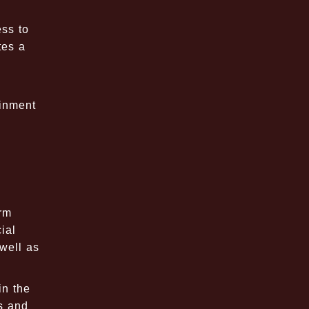
ess to
tes a
ainment
s
orm
ial
well as
in the
ms and