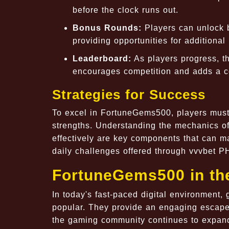
before the clock runs out.
Bonus Rounds:
Players can unlock 
providing opportunities for additiona
Leaderboard:
As players progress, th
encourages competition and adds a c
Strategies for Success
To excel in FortuneGems500, players must 
strengths. Understanding the mechanics of
effectively are key components that can m
daily challenges offered through
vvvbet P
FortuneGems500 in the
In today's fast-paced digital environment
popular. They provide an engaging escape 
the gaming community continues to expand