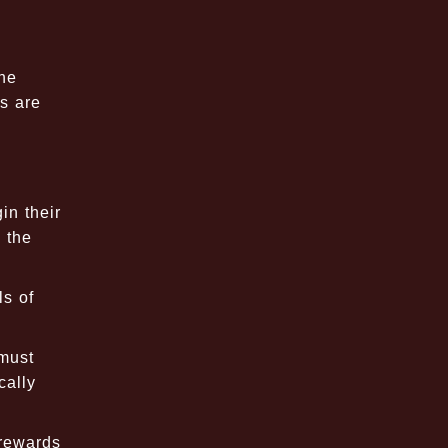
the
s are
in their
 the
ls of
 must
cally
 rewards