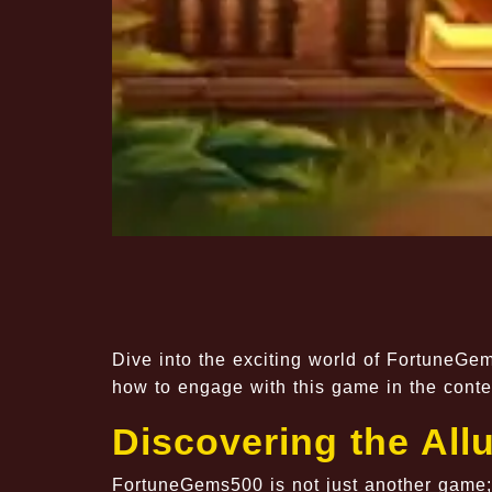
Dive into the exciting world of FortuneGe
how to engage with this game in the conte
Discovering the Al
FortuneGems500 is not just another game; i