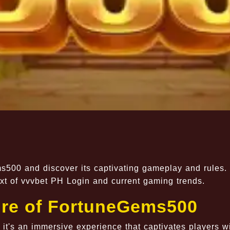
ms500 and discover its captivating gameplay and rules.
xt of vvvbet PH Login and current gaming trends.
lure of FortuneGems500
t's an immersive experience that captivates players wi