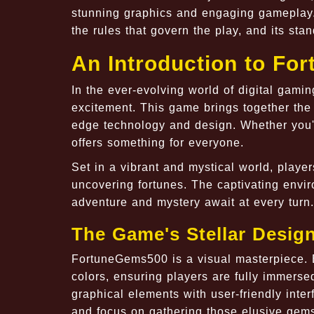
stunning graphics and engaging gameplay. A
the rules that govern the play, and its st
An Introduction to F
In the ever-evolving world of digital gam
excitement. This game brings together the 
edge technology and design. Whether you
offers something for everyone.
Set in a vibrant and mystical world, playe
uncovering fortunes. The captivating envi
adventure and mystery await at every turn.
The Game's Stellar Desig
FortuneGems500 is a visual masterpiece. 
colors, ensuring players are fully immerse
graphical elements with user-friendly inte
and focus on gathering those elusive gem