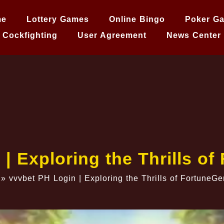
me
Lottery Games
Online Bingo
Poker G
Cockfighting
User Agreement
News Center
 | Exploring the Thrills o
»
vvvbet PH Login | Exploring the Thrills of Fortune