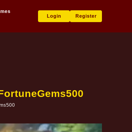
ames
Login
Register
f FortuneGems500
Gems500