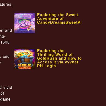
atures,
Exploring the Sweet
Adventure of
CandyDreamsSweetPlanet
ion and
ng-
ms500
Exploring the
Thrilling World of
ms and
GoldRush and How to
Access It via vvvbet
e
PH Login
d vivid
 of
e game