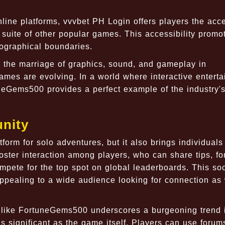
line platforms, vvvbet PH Login offers players the acc
uite of other popular games. This accessibility promo
ographical boundaries.
 the marriage of graphics, sound, and gameplay in
mes are evolving. In a world where interactive entert
neGems500 provides a perfect example of the industry'
nity
orm for solo adventures, but it also brings individuals
oster interaction among players, who can share tips, f
mpete for the top spot on global leaderboards. This soc
ppealing to a wide audience looking for connection as 
like FortuneGems500 underscores a burgeoning trend 
as significant as the game itself. Players can use foru