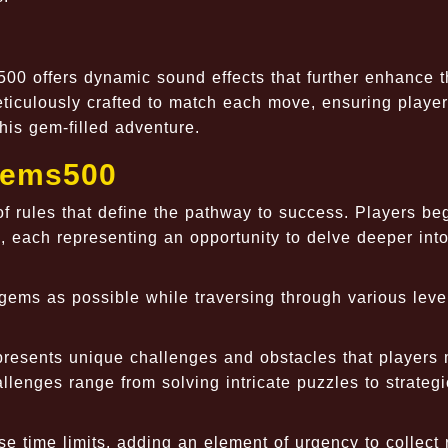
500 offers dynamic sound effects that further enhance 
ticulously crafted to match each move, ensuring player
this gem-filled adventure.
Gems500
of rules that define the pathway to success. Players beg
s, each representing an opportunity to delve deeper into
ems as possible while traversing through various leve
resents unique challenges and obstacles that players
enges range from solving intricate puzzles to strategi
 time limits, adding an element of urgency to collect