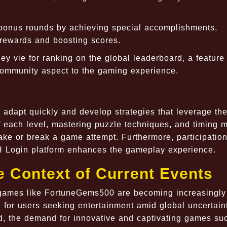
bonus rounds by achieving special accomplishments,
l rewards and boosting scores.
ey vie for ranking on the global leaderboard, a feature 
ommunity aspect to the gaming experience.
adapt quickly and develop strategies that leverage the
 each level, mastering puzzle techniques, and timing 
ake or break a game attempt. Furthermore, participation
H Login
platform enhances the gameplay experience.
 Context of Current Events
, games like FortuneGems500 are becoming increasingly
for users seeking entertainment amid global uncertaint
, the demand for innovative and captivating games su