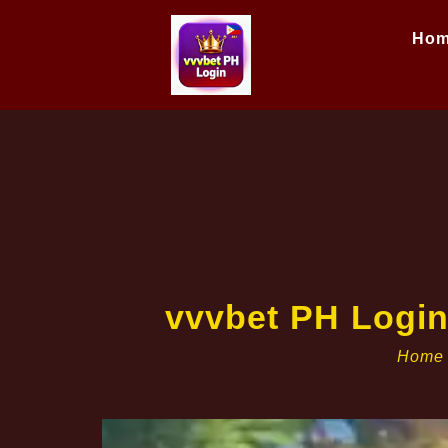
Ho
vvvbet PH Login
Home