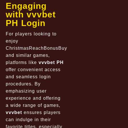
Engaging
with vvvbet
PH Login
For players looking to
enjoy
ChristmasReachBonusBuy
and similar games,
platforms like
vvvbet PH
offer convenient access
and seamless login
procedures. By
emphasizing user
experience and offering
a wide range of games,
vvvbet
ensures players
can indulge in their
favorite titles, especially