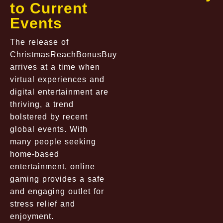
to Current
Events
The release of
ChristmasReachBonusBuy
arrives at a time when
virtual experiences and
digital entertainment are
thriving, a trend
bolstered by recent
global events. With
many people seeking
home-based
entertainment, online
gaming provides a safe
and engaging outlet for
stress relief and
enjoyment.