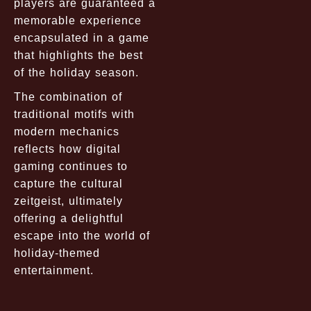
players are guaranteed a
memorable experience
encapsulated in a game
that highlights the best
of the holiday season.
The combination of
traditional motifs with
modern mechanics
reflects how digital
gaming continues to
capture the cultural
zeitgeist, ultimately
offering a delightful
escape into the world of
holiday-themed
entertainment.