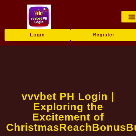
Lotter
Online
Poker
User
Login
Register
vvvbet PH Login |
Exploring the
Excitement of
ChristmasReachBonusB