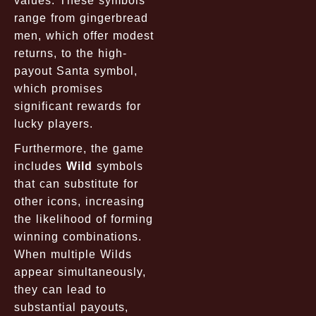
values. These symbols
range from gingerbread
men, which offer modest
returns, to the high-
payout Santa symbol,
which promises
significant rewards for
lucky players.
Furthermore, the game
includes
Wild
symbols
that can substitute for
other icons, increasing
the likelihood of forming
winning combinations.
When multiple Wilds
appear simultaneously,
they can lead to
substantial payouts,