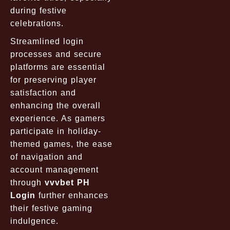
during festive
celebrations.
Streamlined login
processes and secure
platforms are essential
for preserving player
satisfaction and
enhancing the overall
experience. As gamers
participate in holiday-
themed games, the ease
of navigation and
account management
through
vvvbet PH
Login
further enhances
their festive gaming
indulgence.