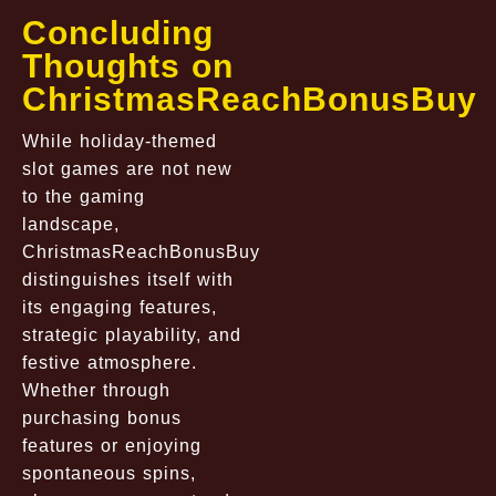
Concluding
Thoughts on
ChristmasReachBonusBuy
While holiday-themed
slot games are not new
to the gaming
landscape,
ChristmasReachBonusBuy
distinguishes itself with
its engaging features,
strategic playability, and
festive atmosphere.
Whether through
purchasing bonus
features or enjoying
spontaneous spins,