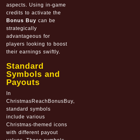
aspects. Using in-game
credits to activate the
Bonus Buy
can be
strategically
advantageous for
players looking to boost
their earnings swiftly.
Standard
Symbols and
Payouts
In
ChristmasReachBonusBuy,
standard symbols
include various
Christmas-themed icons
with different payout