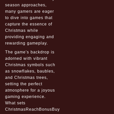
season approaches,
many gamers are eager
to dive into games that
capture the essence of
Christmas while
providing engaging and
rewarding gameplay.
The game's backdrop is
adorned with vibrant
Christmas symbols such
as snowflakes, baubles,
and Christmas trees,
setting the perfect
atmosphere for a joyous
gaming experience.
What sets
ChristmasReachBonusBuy