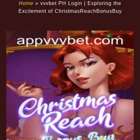
Home
»
vvvbet PH Login | Exploring the
Excitement of ChristmasReachBonusBuy