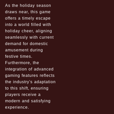
As the holiday season
draws near, this game
offers a timely escape
into a world filled with
holiday cheer, aligning
seamlessly with current
demand for domestic
amusement during
festive times.
Furthermore, the
integration of advanced
gaming features reflects
the industry's adaptation
to this shift, ensuring
players receive a
modern and satisfying
experience.