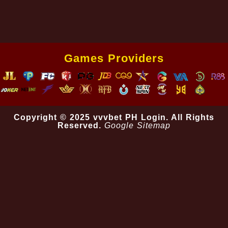
Games Providers
Copyright © 2025 vvvbet PH Login. All Rights
Reserved.
Google Sitemap