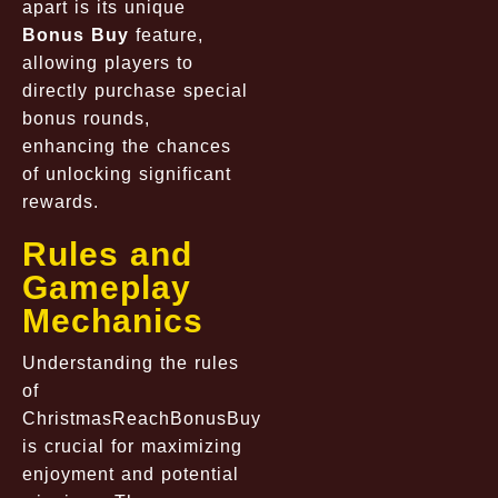
apart is its unique
Bonus Buy
feature,
allowing players to
directly purchase special
bonus rounds,
enhancing the chances
of unlocking significant
rewards.
Rules and
Gameplay
Mechanics
Understanding the rules
of
ChristmasReachBonusBuy
is crucial for maximizing
enjoyment and potential