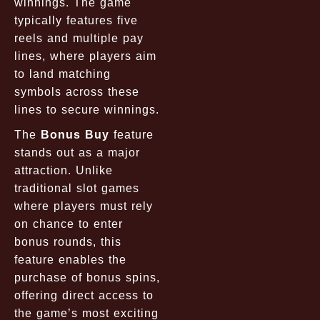
winnings. The game
typically features five
reels and multiple pay
lines, where players aim
to land matching
symbols across these
lines to secure winnings.
The
Bonus Buy
feature
stands out as a major
attraction. Unlike
traditional slot games
where players must rely
on chance to enter
bonus rounds, this
feature enables the
purchase of bonus spins,
offering direct access to
the game’s most exciting