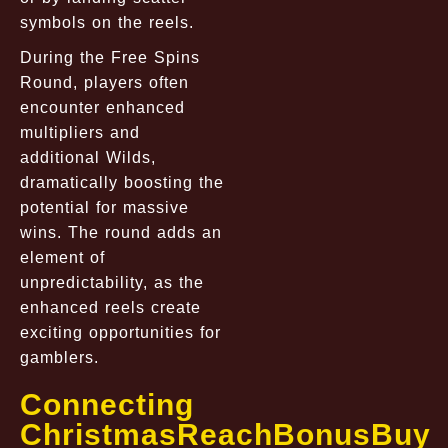
symbols on the reels.
During the Free Spins
Round, players often
encounter enhanced
multipliers and
additional Wilds,
dramatically boosting the
potential for massive
wins. The round adds an
element of
unpredictability, as the
enhanced reels create
exciting opportunities for
gamblers.
Connecting
ChristmasReachBonusBuy