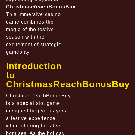
ChristmasReachBonusBuy
.
This immersive casino
game combines the
magic of the festive
season with the
excitement of strategic
gameplay.
Introduction
to
ChristmasReachBonusBuy
ChristmasReachBonusBuy
is a special slot game
designed to give players
a festive experience
while offering lucrative
bonuses. As the holiday