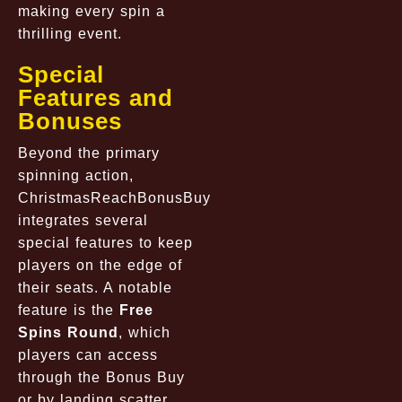
making every spin a
thrilling event.
Special
Features and
Bonuses
Beyond the primary
spinning action,
ChristmasReachBonusBuy
integrates several
special features to keep
players on the edge of
their seats. A notable
feature is the
Free
Spins Round
, which
players can access
through the Bonus Buy
or by landing scatter