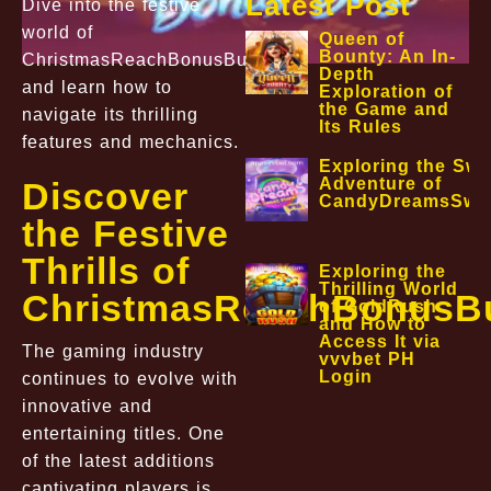
Latest Post
Dive into the festive
world of
Queen of
Bounty: An In-
ChristmasReachBonusBuy
Depth
and learn how to
Exploration of
the Game and
navigate its thrilling
Its Rules
features and mechanics.
Exploring the Swe
Adventure of
Discover
CandyDreamsSwee
the Festive
Thrills of
Exploring the
Thrilling World
ChristmasReachBonusB
of GoldRush
and How to
Access It via
The gaming industry
vvvbet PH
Login
continues to evolve with
innovative and
entertaining titles. One
of the latest additions
captivating players is