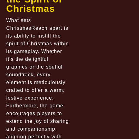
Christmas
What sets
ChristmasReach apart is
its ability to instill the
spirit of Christmas within
its gameplay. Whether
it’s the delightful
graphics or the soulful
soundtrack, every
element is meticulously
crafted to offer a warm,
festive experience.
Furthermore, the game
encourages players to
extend the joy of sharing
and companionship,
aligning perfectly with