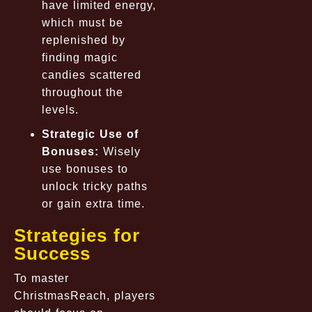
have limited energy,
which must be
replenished by
finding magic
candies scattered
throughout the
levels.
Strategic Use of
Bonuses:
Wisely
use bonuses to
unlock tricky paths
or gain extra time.
Strategies for
Success
To master
ChristmasReach, players