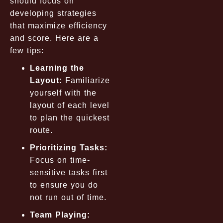
should focus on
developing strategies
that maximize efficiency
and score. Here are a
few tips:
Learning the
Layout:
Familiarize
yourself with the
layout of each level
to plan the quickest
route.
Prioritizing Tasks:
Focus on time-
sensitive tasks first
to ensure you do
not run out of time.
Team Playing: