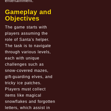
entertainment.
Gameplay and
Objectives
The game starts with
players assuming the
role of Santa's helper.
The task is to navigate
through various levels,
each with unique
challenges such as
snow-covered mazes,
gift-guarding elves, and
tricky ice patches.
Players must collect
items like magical
snowflakes and forgotten
letters, which assist in