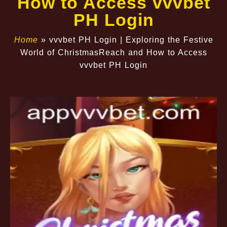
How to Access vvvbet
PH Login
Home
»
vvvbet PH Login | Exploring the Festive
World of ChristmasReach and How to Access
vvvbet PH Login