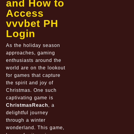
and How to
Access
vvvbet PH
Login
As the holiday season
approaches, gaming
enthusiasts around the
world are on the lookout
for games that capture
the spirit and joy of
Christmas. One such
captivating game is
ChristmasReach
, a
delightful journey
through a winter
wonderland. This game,