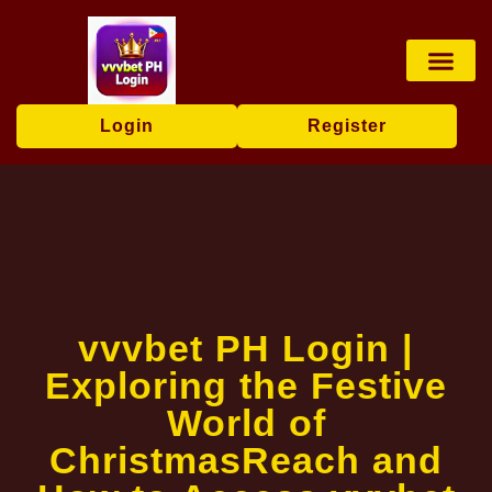
Lottery Game
Online Bingo
Poker Game
User Agr
Login
Register
vvvbet PH Login |
Exploring the Festive
World of
ChristmasReach and