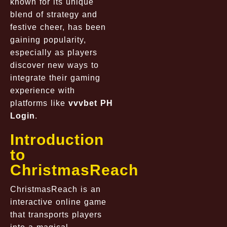
known for its unique
blend of strategy and
festive cheer, has been
gaining popularity,
especially as players
discover new ways to
integrate their gaming
experience with
platforms like
vvvbet PH
Login
.
Introduction
to
ChristmasReach
ChristmasReach is an
interactive online game
that transports players