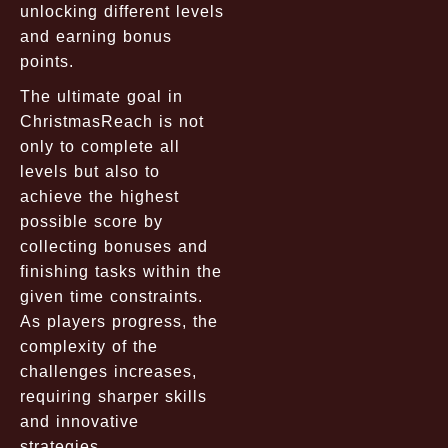
unlocking different levels
and earning bonus
points.
The ultimate goal in
ChristmasReach is not
only to complete all
levels but also to
achieve the highest
possible score by
collecting bonuses and
finishing tasks within the
given time constraints.
As players progress, the
complexity of the
challenges increases,
requiring sharper skills
and innovative
strategies.