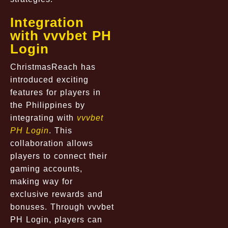
Integration
with vvvbet PH
Login
ChristmasReach has
introduced exciting
features for players in
the Philippines by
integrating with
vvvbet
PH Login
. This
collaboration allows
players to connect their
gaming accounts,
making way for
exclusive rewards and
bonuses. Through vvvbet
PH Login, players can