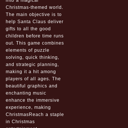
into a magical
Christmas-themed world.
The main objective is to
help Santa Claus deliver
gifts to all the good
children before time runs
out. This game combines
elements of puzzle
solving, quick thinking,
and strategic planning,
making it a hit among
players of all ages. The
beautiful graphics and
enchanting music
enhance the immersive
experience, making
ChristmasReach a staple
in Christmas