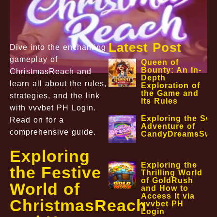
Latest Post
Dive into the enchanting
gameplay of
Queen of
Bounty: An In-
ChristmasReach and
Depth
learn all about the rules,
Exploration of
the Game and
strategies, and the link
Its Rules
with vvvbet PH Login.
Exploring the Swe
Read on for a
Adventure of
comprehensive guide.
CandyDreamsSwee
Exploring
Exploring the
the Festive
Thrilling World
of GoldRush
World of
and How to
Access It via
ChristmasReach
vvvbet PH
Login