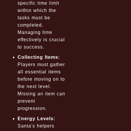
specific time limit
within which the
tasks must be
completed.
Managing time
effectively is crucial
to success.
Collecting Items:
Players must gather
all essential items
before moving on to
the next level.
Missing an item can
prevent
progression.
Energy Levels:
Santa's helpers