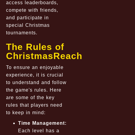
access leaderboards,
compete with friends,
and participate in
special Christmas
tournaments.
The Rules of
ChristmasReach
To ensure an enjoyable
experience, it is crucial
to understand and follow
the game's rules. Here
are some of the key
rules that players need
to keep in mind:
Time Management:
Each level has a