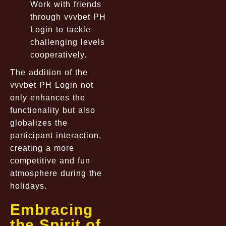
Work with friends
through vvvbet PH
Login to tackle
challenging levels
cooperatively.
The addition of the
vvvbet PH Login not
only enhances the
functionality but also
globalizes the
participant interaction,
creating a more
competitive and fun
atmosphere during the
holidays.
Embracing
the Spirit of